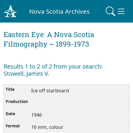
Nova Scotia Archives
Eastern Eye: A Nova Scotia
Filmography ~ 1899-1973
Results 1 to 2 of 2 from your search:
Stowell, James V.
Ice off starboard
1946
16 mm, colour