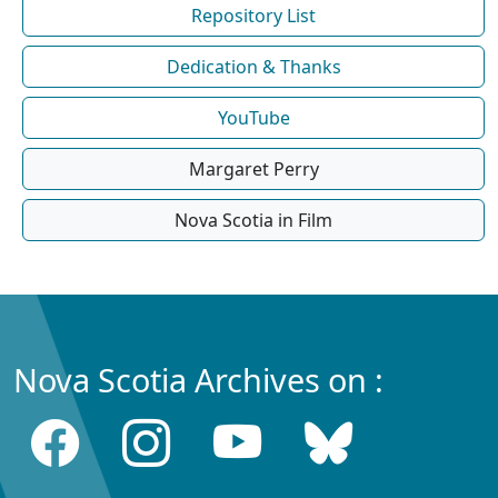
Repository List
Dedication & Thanks
YouTube
Margaret Perry
Nova Scotia in Film
Nova Scotia Archives on :