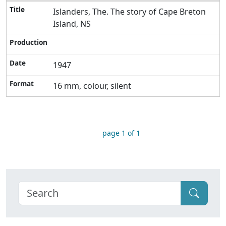
Islanders, The. The story of Cape Breton
Island, NS
1947
16 mm, colour, silent
page 1 of 1