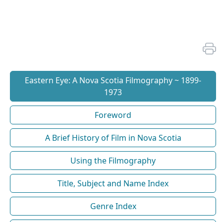
Eastern Eye: A Nova Scotia Filmography ~ 1899-
1973
Foreword
A Brief History of Film in Nova Scotia
Using the Filmography
Title, Subject and Name Index
Genre Index