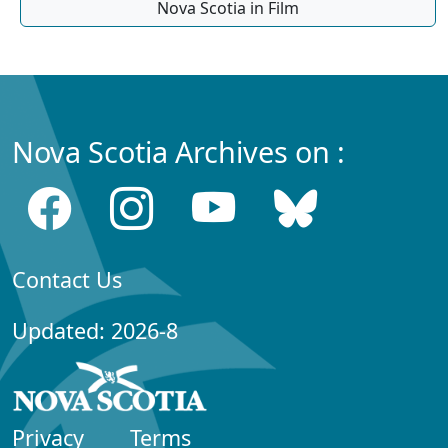
Nova Scotia in Film
Nova Scotia Archives on :
Contact Us
Updated: 2026-8
Privacy
Terms