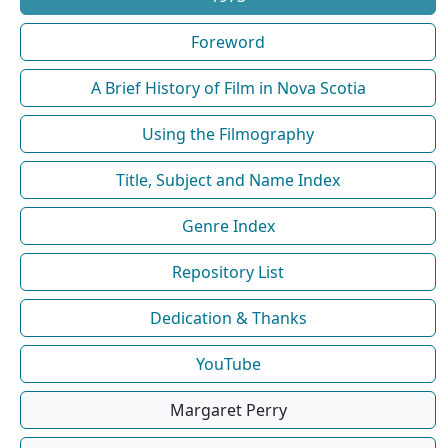
Foreword
A Brief History of Film in Nova Scotia
Using the Filmography
Title, Subject and Name Index
Genre Index
Repository List
Dedication & Thanks
YouTube
Margaret Perry