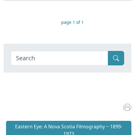
page 1 of 1
Eastern Eye: A Nova Scotia Filmography ~ 1899-
1973