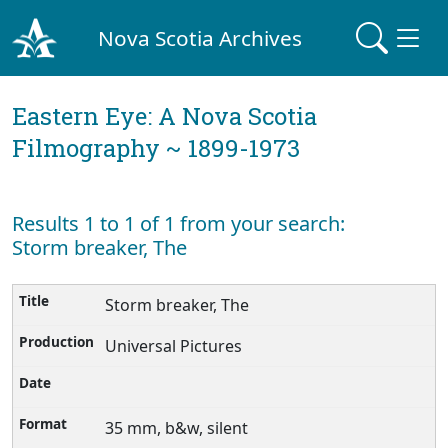
Nova Scotia Archives
Eastern Eye: A Nova Scotia
Filmography ~ 1899-1973
Results 1 to 1 of 1 from your search:
Storm breaker, The
Storm breaker, The
Universal Pictures
35 mm, b&w, silent