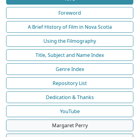
Foreword
A Brief History of Film in Nova Scotia
Using the Filmography
Title, Subject and Name Index
Genre Index
Repository List
Dedication & Thanks
YouTube
Margaret Perry