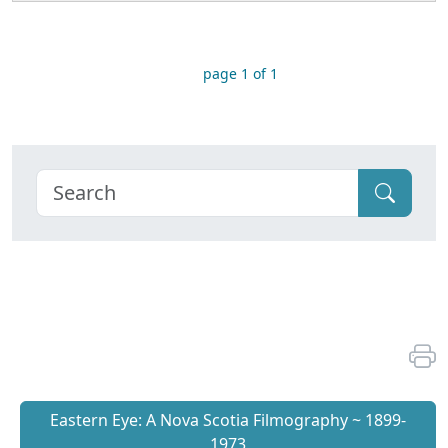
page 1 of 1
Eastern Eye: A Nova Scotia Filmography ~ 1899-
1973