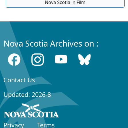
Nova Scotia in Film
Nova Scotia Archives on :
Contact Us
Updated: 2026-8
Privacy
Terms