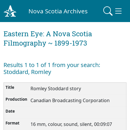
Nova Scotia Archives
Eastern Eye: A Nova Scotia
Filmography ~ 1899-1973
Results 1 to 1 of 1 from your search:
Stoddard, Romley
Romley Stoddard story
Canadian Broadcasting Corporation
16 mm, colour, sound, silent, 00:09:07