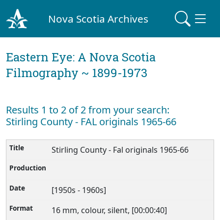
Nova Scotia Archives
Eastern Eye: A Nova Scotia
Filmography ~ 1899-1973
Results 1 to 2 of 2 from your search:
Stirling County - FAL originals 1965-66
Stirling County - Fal originals 1965-66
[1950s - 1960s]
16 mm, colour, silent, [00:00:40]