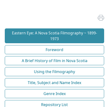
Eastern Eye: A Nova Scotia Filmography ~ 1899-
1973
Foreword
A Brief History of Film in Nova Scotia
Using the Filmography
Title, Subject and Name Index
Genre Index
Repository List