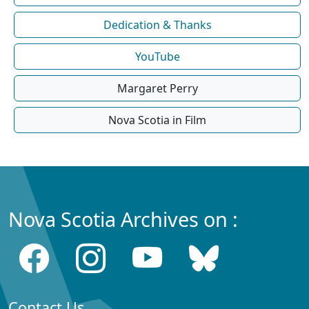
Dedication & Thanks
YouTube
Margaret Perry
Nova Scotia in Film
Nova Scotia Archives on :
Contact Us