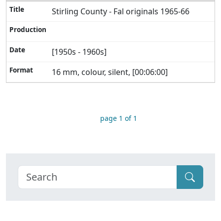
Stirling County - Fal originals 1965-66
[1950s - 1960s]
16 mm, colour, silent, [00:06:00]
page 1 of 1