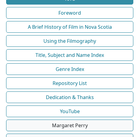
Foreword
A Brief History of Film in Nova Scotia
Using the Filmography
Title, Subject and Name Index
Genre Index
Repository List
Dedication & Thanks
YouTube
Margaret Perry