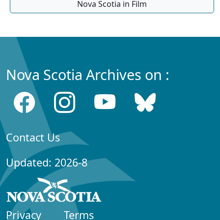
Nova Scotia in Film
Nova Scotia Archives on :
Contact Us
Updated: 2026-8
Privacy
Terms