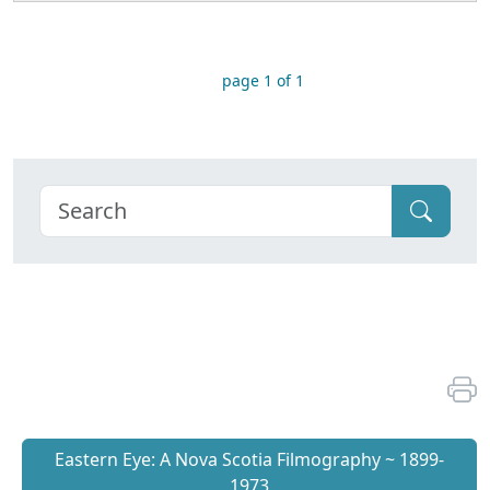
page 1 of 1
Eastern Eye: A Nova Scotia Filmography ~ 1899-
1973