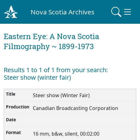
Nova Scotia Archives
Eastern Eye: A Nova Scotia
Filmography ~ 1899-1973
Results 1 to 1 of 1 from your search:
Steer show (winter fair)
Steer show (Winter Fair)
Canadian Broadcasting Corporation
16 mm, b&w, silent, 00:02:00