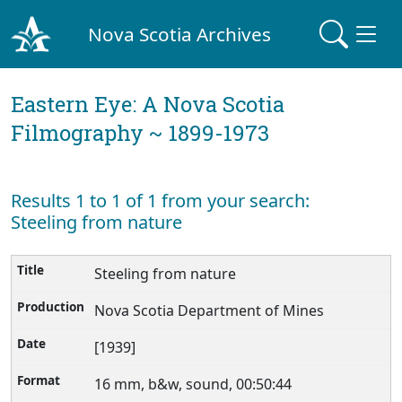
Nova Scotia Archives
Eastern Eye: A Nova Scotia
Filmography ~ 1899-1973
Results 1 to 1 of 1 from your search:
Steeling from nature
Steeling from nature
Nova Scotia Department of Mines
[1939]
16 mm, b&w, sound, 00:50:44