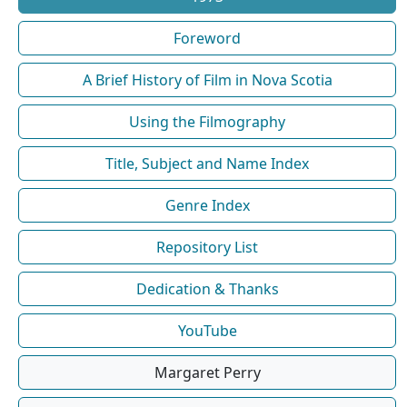
Foreword
A Brief History of Film in Nova Scotia
Using the Filmography
Title, Subject and Name Index
Genre Index
Repository List
Dedication & Thanks
YouTube
Margaret Perry