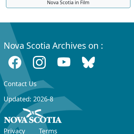
Nova Scotia in Film
Nova Scotia Archives on :
Contact Us
Updated: 2026-8
Privacy
Terms