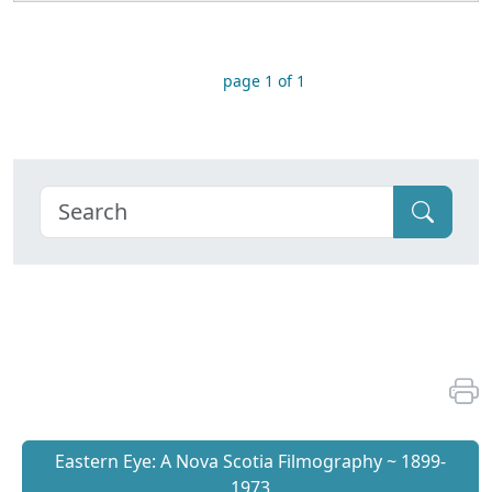
page 1 of 1
Eastern Eye: A Nova Scotia Filmography ~ 1899-
1973