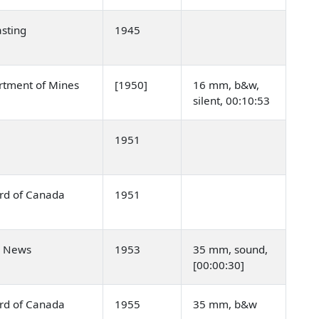
sting
1945
rtment of Mines
[1950]
16 mm, b&w,
silent, 00:10:53
1951
ard of Canada
1951
n News
1953
35 mm, sound,
[00:00:30]
ard of Canada
1955
35 mm, b&w