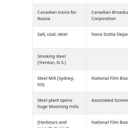
Canadian trains for
Canadian Broadca
Russia
Corporation
Salt, coal, steel
Nova Scotia Depa
Smoking steel
(Trenton, N.S.)
Steel Mill (Sydney,
National Film Bo
NS)
Steel plant opens
Associated Scree
huge blooming mills
[Harbours and
National Film Bo