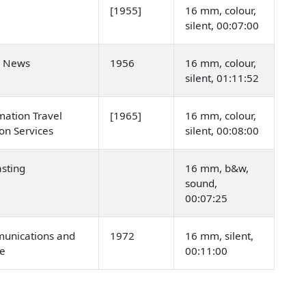
[1955]
16 mm, colour,
silent, 00:07:00
n News
1956
16 mm, colour,
silent, 01:11:52
mation Travel
[1965]
16 mm, colour,
on Services
silent, 00:08:00
sting
16 mm, b&w,
sound,
00:07:25
unications and
1972
16 mm, silent,
re
00:11:00