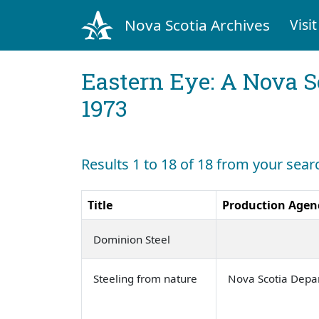
Nova Scotia Archives
Visit
Eastern Eye: A Nova S
1973
Results 1 to 18 of 18 from your sear
Title
Production Agen
Dominion Steel
Steeling from nature
Nova Scotia Depa