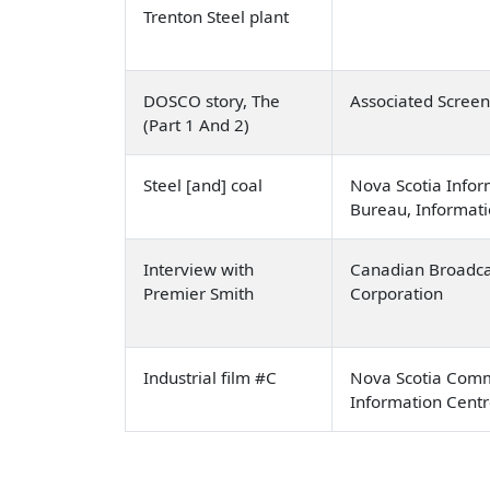
Trenton Steel plant
DOSCO story, The
Associated Scree
(Part 1 And 2)
Steel [and] coal
Nova Scotia Infor
Bureau, Informati
Interview with
Canadian Broadca
Premier Smith
Corporation
Industrial film #C
Nova Scotia Comm
Information Cent