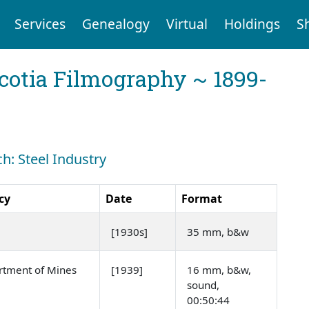
Services
Genealogy
Virtual
Holdings
S
cotia Filmography ~ 1899-
ch: Steel Industry
cy
Date
Format
[1930s]
35 mm, b&w
rtment of Mines
[1939]
16 mm, b&w,
sound,
00:50:44