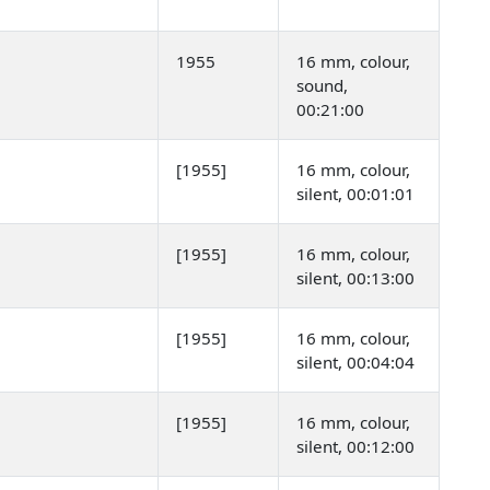
1955
16 mm, colour,
sound,
00:21:00
[1955]
16 mm, colour,
silent, 00:01:01
[1955]
16 mm, colour,
silent, 00:13:00
[1955]
16 mm, colour,
silent, 00:04:04
[1955]
16 mm, colour,
silent, 00:12:00