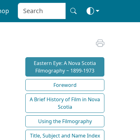
hop
Eastern Eye: A Nova Scotia
Filmography ~ 1899-1973
Foreword
A Brief History of Film in Nova
Scotia
Using the Filmography
Title, Subject and Name Index