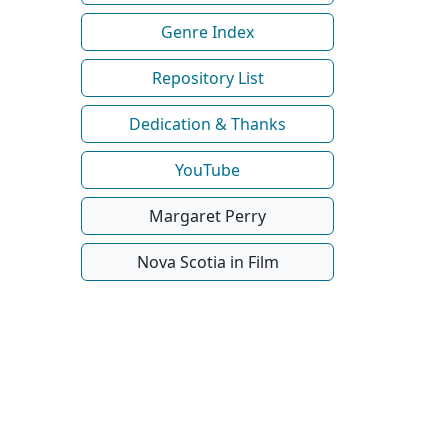
Genre Index
Repository List
Dedication & Thanks
YouTube
Margaret Perry
Nova Scotia in Film