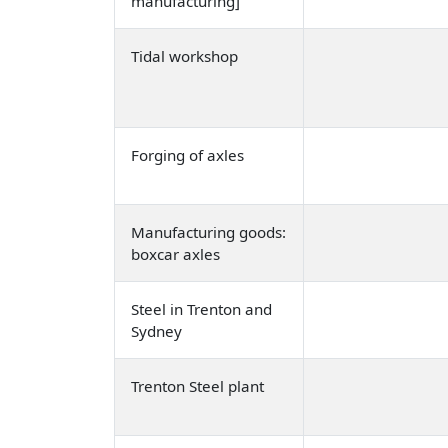
manufacturing]
Tidal workshop
Forging of axles
Manufacturing goods:
boxcar axles
Steel in Trenton and
Sydney
Trenton Steel plant