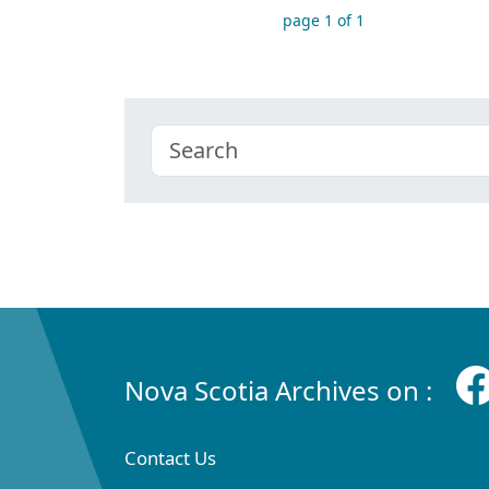
page 1 of 1
Nova Scotia Archives on :
Contact Us