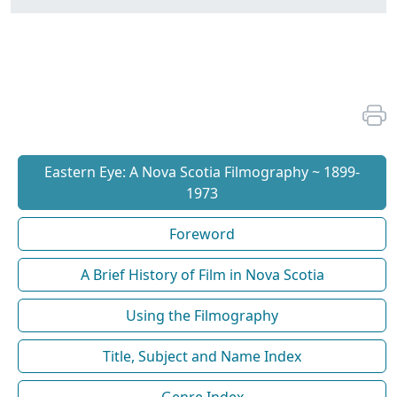
Eastern Eye: A Nova Scotia Filmography ~ 1899-
1973
Foreword
A Brief History of Film in Nova Scotia
Using the Filmography
Title, Subject and Name Index
Genre Index