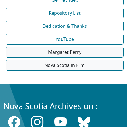
Repository List
Dedication & Thanks
YouTube
Margaret Perry
Nova Scotia in Film
Nova Scotia Archives on :