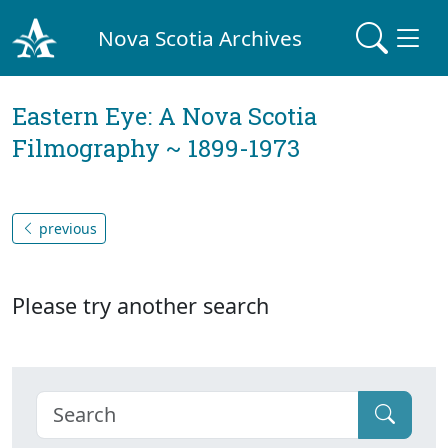
Nova Scotia Archives
Eastern Eye: A Nova Scotia
Filmography ~ 1899-1973
previous
Please try another search