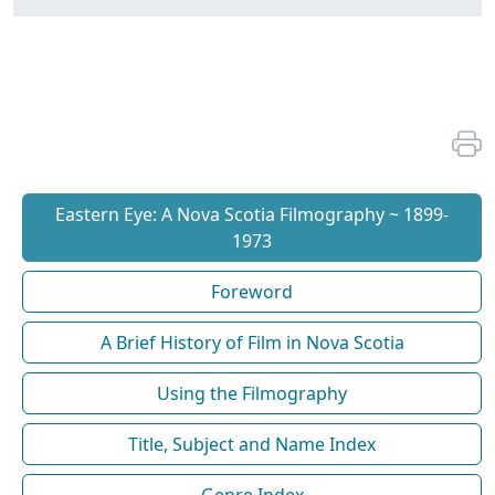
Eastern Eye: A Nova Scotia Filmography ~ 1899-
1973
Foreword
A Brief History of Film in Nova Scotia
Using the Filmography
Title, Subject and Name Index
Genre Index