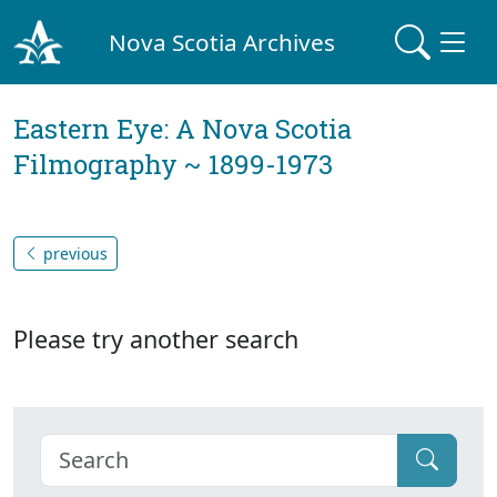
Nova Scotia Archives
Eastern Eye: A Nova Scotia
Filmography ~ 1899-1973
previous
Please try another search