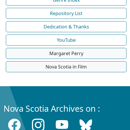
Repository List
Dedication & Thanks
YouTube
Margaret Perry
Nova Scotia in Film
Nova Scotia Archives on :