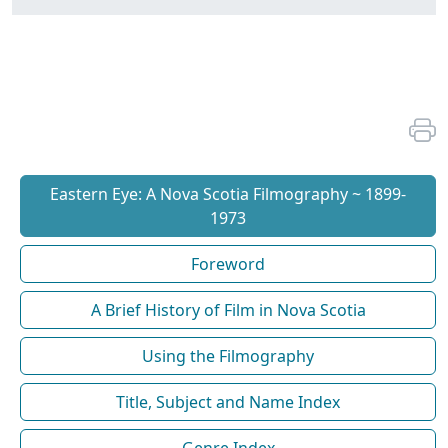
Eastern Eye: A Nova Scotia Filmography ~ 1899-
1973
Foreword
A Brief History of Film in Nova Scotia
Using the Filmography
Title, Subject and Name Index
Genre Index