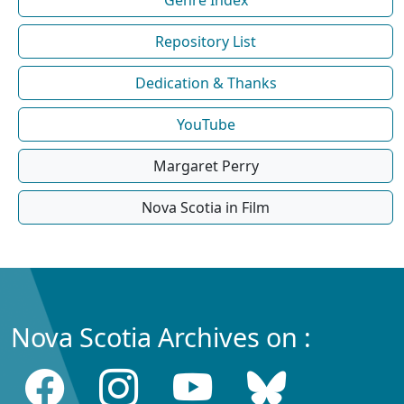
Repository List
Dedication & Thanks
YouTube
Margaret Perry
Nova Scotia in Film
Nova Scotia Archives on :