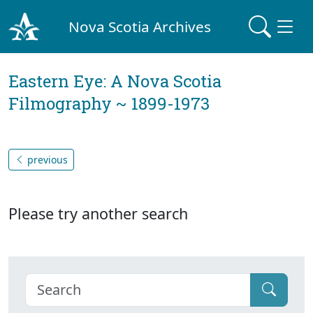
Nova Scotia Archives
Eastern Eye: A Nova Scotia
Filmography ~ 1899-1973
previous
Please try another search