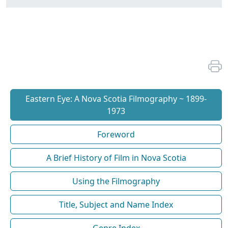
Eastern Eye: A Nova Scotia Filmography ~ 1899-
1973
Foreword
A Brief History of Film in Nova Scotia
Using the Filmography
Title, Subject and Name Index
Genre Index