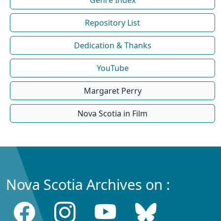
Repository List
Dedication & Thanks
YouTube
Margaret Perry
Nova Scotia in Film
Nova Scotia Archives on :