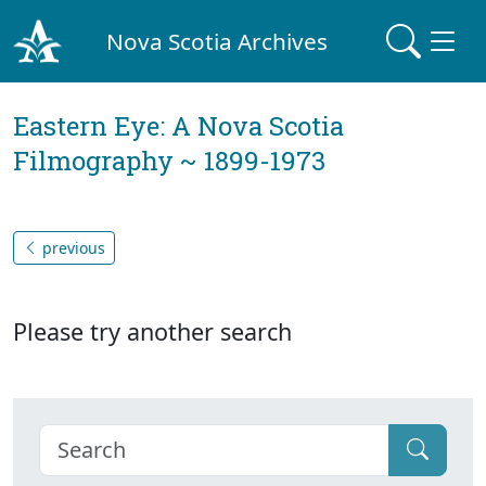
Nova Scotia Archives
Eastern Eye: A Nova Scotia
Filmography ~ 1899-1973
previous
Please try another search