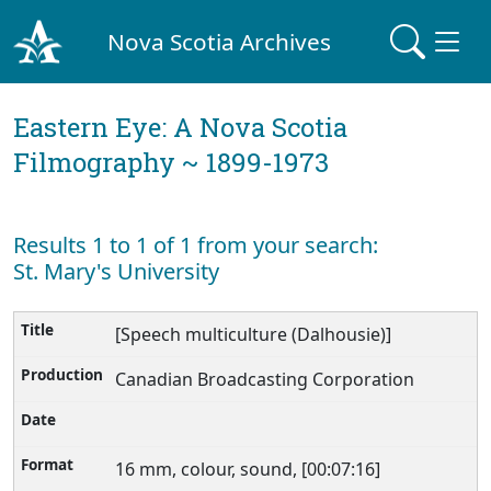
Nova Scotia Archives
Eastern Eye: A Nova Scotia
Filmography ~ 1899-1973
Results 1 to 1 of 1 from your search:
St. Mary's University
[Speech multiculture (Dalhousie)]
Canadian Broadcasting Corporation
16 mm, colour, sound, [00:07:16]