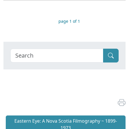
page 1 of 1
Eastern Eye: A Nova Scotia Filmography ~ 1899-
1973