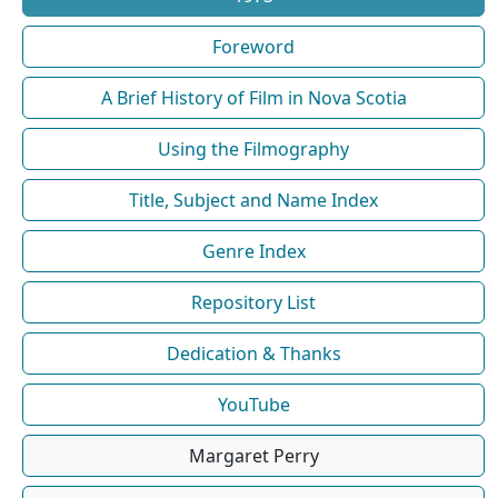
Foreword
A Brief History of Film in Nova Scotia
Using the Filmography
Title, Subject and Name Index
Genre Index
Repository List
Dedication & Thanks
YouTube
Margaret Perry