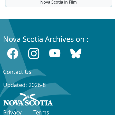
Nova Scotia in Film
Nova Scotia Archives on :
Contact Us
Updated: 2026-8
Privacy
Terms