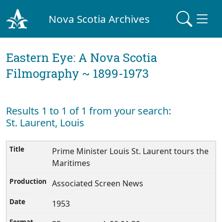
Nova Scotia Archives
Eastern Eye: A Nova Scotia
Filmography ~ 1899-1973
Results 1 to 1 of 1 from your search:
St. Laurent, Louis
Prime Minister Louis St. Laurent tours the
Maritimes
Associated Screen News
1953