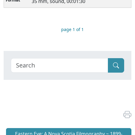
35 mm, sound, 00:01:30
page 1 of 1
Eastern Eye: A Nova Scotia Filmography ~ 1899-