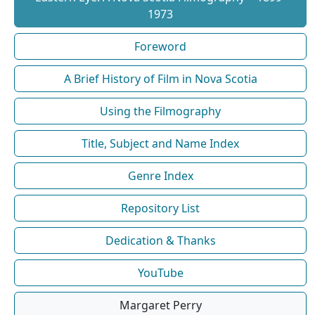
1973
Foreword
A Brief History of Film in Nova Scotia
Using the Filmography
Title, Subject and Name Index
Genre Index
Repository List
Dedication & Thanks
YouTube
Margaret Perry