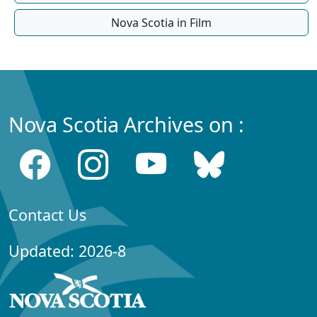
Nova Scotia in Film
Nova Scotia Archives on :
Contact Us
Updated: 2026-8