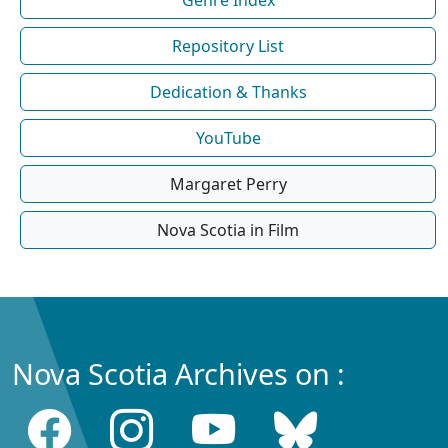
Repository List
Dedication & Thanks
YouTube
Margaret Perry
Nova Scotia in Film
Nova Scotia Archives on :