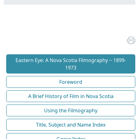
Eastern Eye: A Nova Scotia Filmography ~ 1899-
1973
Foreword
A Brief History of Film in Nova Scotia
Using the Filmography
Title, Subject and Name Index
Genre Index