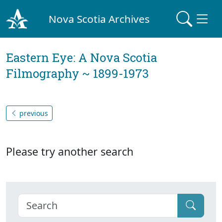
Nova Scotia Archives
Eastern Eye: A Nova Scotia
Filmography ~ 1899-1973
previous
Please try another search