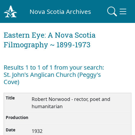
Nova Scotia Archives
Eastern Eye: A Nova Scotia
Filmography ~ 1899-1973
Results 1 to 1 of 1 from your search:
St. John's Anglican Church (Peggy's
Cove)
Robert Norwood - rector, poet and
humanitarian
1932