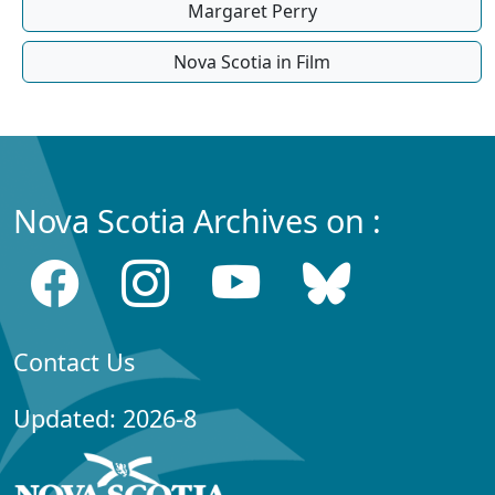
Margaret Perry
Nova Scotia in Film
Nova Scotia Archives on :
Contact Us
Updated: 2026-8