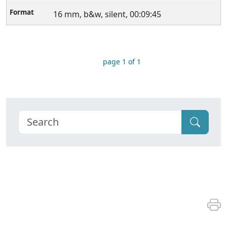
16 mm, b&w, silent, 00:09:45
page 1 of 1