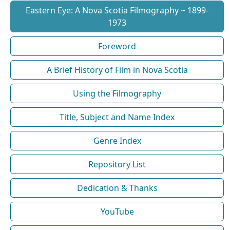
Eastern Eye: A Nova Scotia Filmography ~ 1899-
1973
Foreword
A Brief History of Film in Nova Scotia
Using the Filmography
Title, Subject and Name Index
Genre Index
Repository List
Dedication & Thanks
YouTube