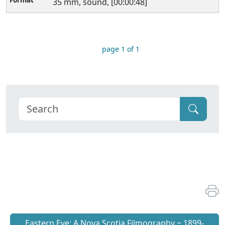
35 mm, sound, [00:00:48]
page 1 of 1
Eastern Eye: A Nova Scotia Filmography ~ 1899-