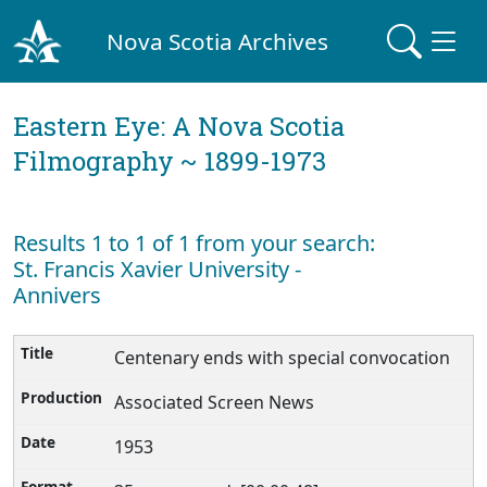
Nova Scotia Archives
Eastern Eye: A Nova Scotia
Filmography ~ 1899-1973
Results 1 to 1 of 1 from your search:
St. Francis Xavier University -
Annivers
Centenary ends with special convocation
Associated Screen News
1953