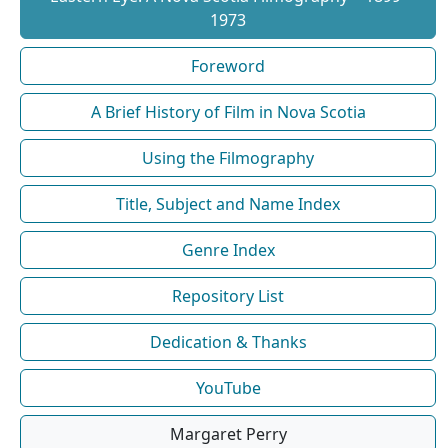
1973
Foreword
A Brief History of Film in Nova Scotia
Using the Filmography
Title, Subject and Name Index
Genre Index
Repository List
Dedication & Thanks
YouTube
Margaret Perry