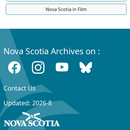
Nova Scotia in Film
Nova Scotia Archives on :
Contact Us
Updated: 2026-8