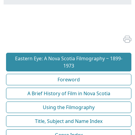
Eastern Eye: A Nova Scotia Filmography ~ 1899-
1973
Foreword
A Brief History of Film in Nova Scotia
Using the Filmography
Title, Subject and Name Index
Genre Index