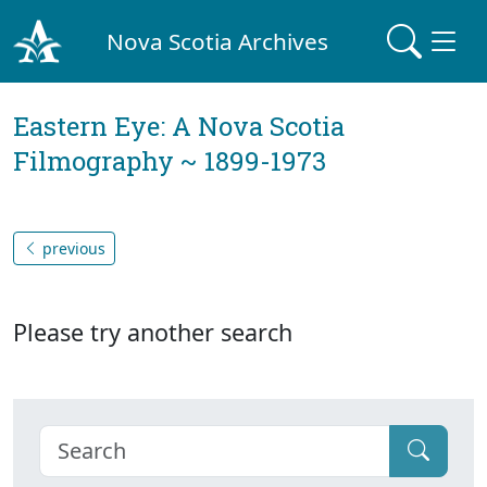
Nova Scotia Archives
Eastern Eye: A Nova Scotia
Filmography ~ 1899-1973
previous
Please try another search