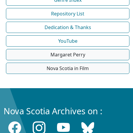
Repository List
Dedication & Thanks
YouTube
Margaret Perry
Nova Scotia in Film
Nova Scotia Archives on :