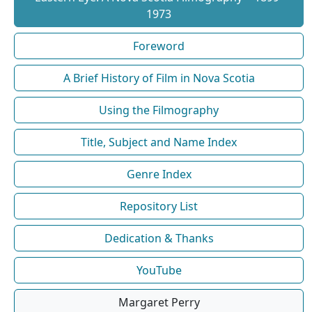
1973
Foreword
A Brief History of Film in Nova Scotia
Using the Filmography
Title, Subject and Name Index
Genre Index
Repository List
Dedication & Thanks
YouTube
Margaret Perry