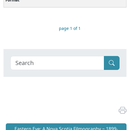
page 1 of 1
Eastern Eye: A Nova Scotia Filmography ~ 1899-