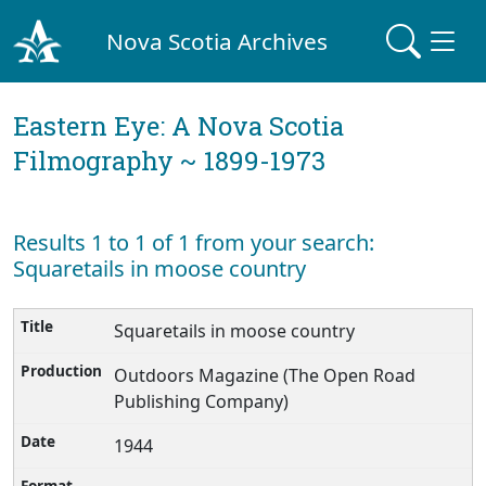
Nova Scotia Archives
Eastern Eye: A Nova Scotia
Filmography ~ 1899-1973
Results 1 to 1 of 1 from your search:
Squaretails in moose country
Squaretails in moose country
Outdoors Magazine (The Open Road
Publishing Company)
1944