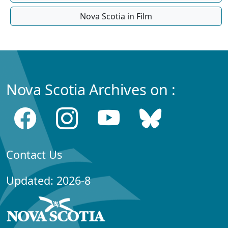
Nova Scotia in Film
Nova Scotia Archives on :
Contact Us
Updated: 2026-8