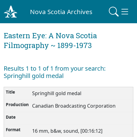
Nova Scotia Archives
Eastern Eye: A Nova Scotia
Filmography ~ 1899-1973
Results 1 to 1 of 1 from your search:
Springhill gold medal
Springhill gold medal
Canadian Broadcasting Corporation
16 mm, b&w, sound, [00:16:12]