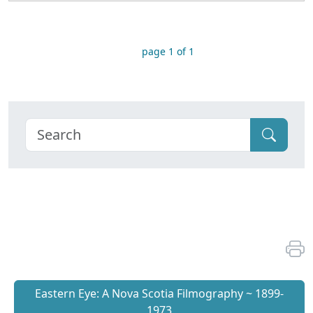
page 1 of 1
Eastern Eye: A Nova Scotia Filmography ~ 1899-
1973