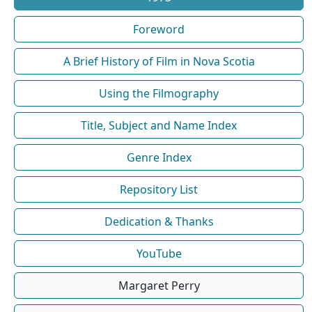
Foreword
A Brief History of Film in Nova Scotia
Using the Filmography
Title, Subject and Name Index
Genre Index
Repository List
Dedication & Thanks
YouTube
Margaret Perry