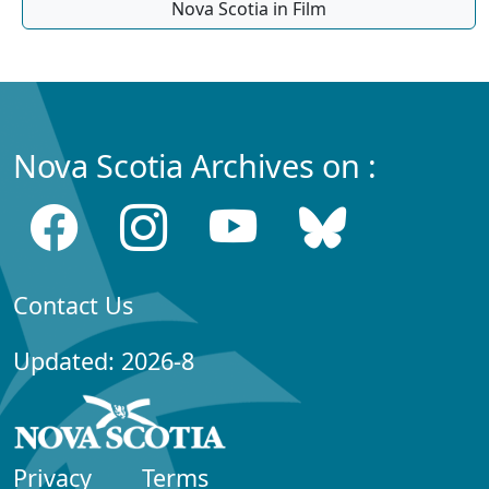
Nova Scotia in Film
Nova Scotia Archives on :
Contact Us
Updated: 2026-8
Privacy
Terms