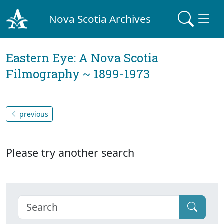
Nova Scotia Archives
Eastern Eye: A Nova Scotia
Filmography ~ 1899-1973
previous
Please try another search