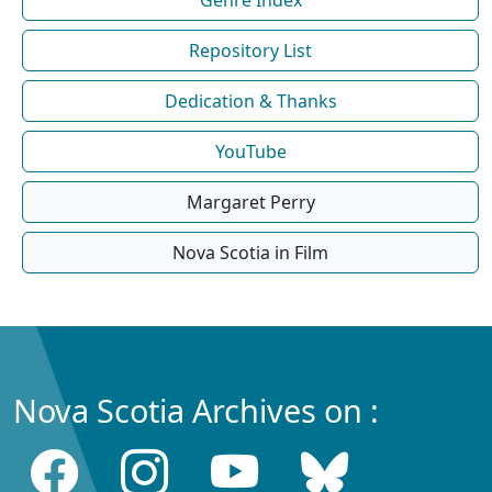
Repository List
Dedication & Thanks
YouTube
Margaret Perry
Nova Scotia in Film
Nova Scotia Archives on :