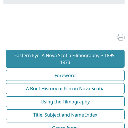
Eastern Eye: A Nova Scotia Filmography ~ 1899-
1973
Foreword
A Brief History of Film in Nova Scotia
Using the Filmography
Title, Subject and Name Index
Genre Index