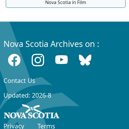
Nova Scotia in Film
Nova Scotia Archives on :
Contact Us
Updated: 2026-8
Privacy
Terms