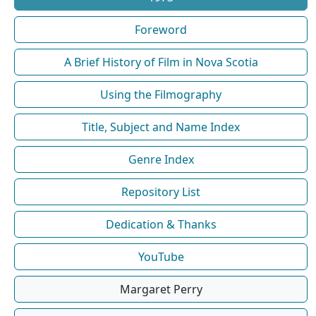
Foreword
A Brief History of Film in Nova Scotia
Using the Filmography
Title, Subject and Name Index
Genre Index
Repository List
Dedication & Thanks
YouTube
Margaret Perry