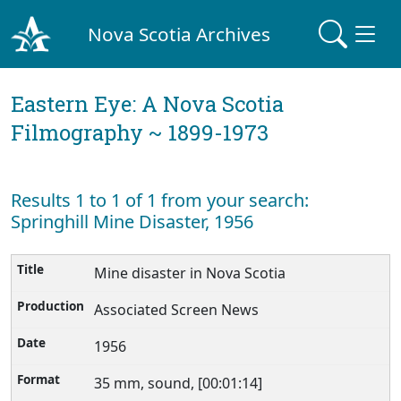
Nova Scotia Archives
Eastern Eye: A Nova Scotia
Filmography ~ 1899-1973
Results 1 to 1 of 1 from your search:
Springhill Mine Disaster, 1956
Mine disaster in Nova Scotia
Associated Screen News
1956
35 mm, sound, [00:01:14]