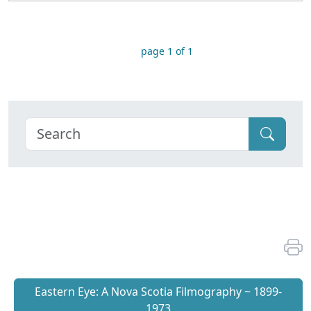
page 1 of 1
Eastern Eye: A Nova Scotia Filmography ~ 1899-
1973