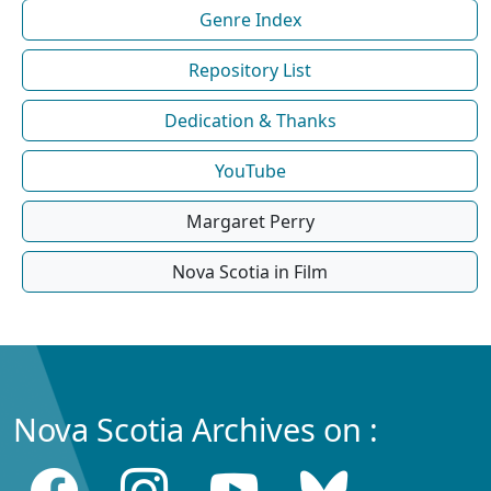
Genre Index
Repository List
Dedication & Thanks
YouTube
Margaret Perry
Nova Scotia in Film
Nova Scotia Archives on :