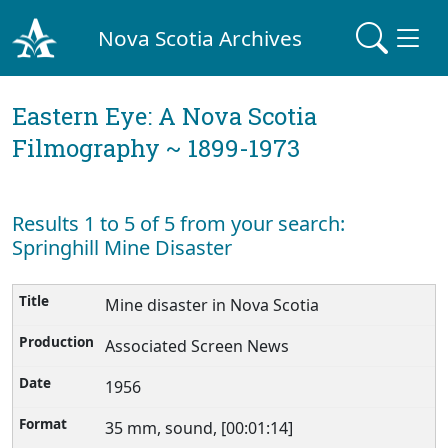
Nova Scotia Archives
Eastern Eye: A Nova Scotia
Filmography ~ 1899-1973
Results 1 to 5 of 5 from your search:
Springhill Mine Disaster
Mine disaster in Nova Scotia
Associated Screen News
1956
35 mm, sound, [00:01:14]