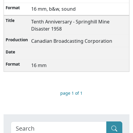
16 mm, b&w, sound
Tenth Anniversary - Springhill Mine
Disaster 1958
Canadian Broadcasting Corporation
16 mm
page 1 of 1