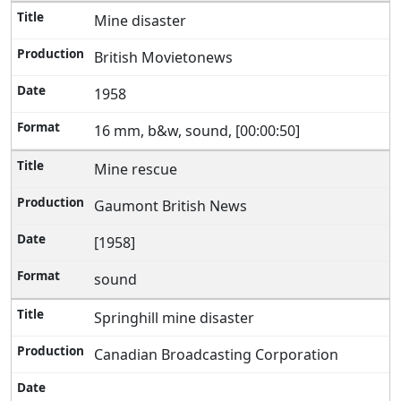
Mine disaster
British Movietonews
1958
16 mm, b&w, sound, [00:00:50]
Mine rescue
Gaumont British News
[1958]
sound
Springhill mine disaster
Canadian Broadcasting Corporation