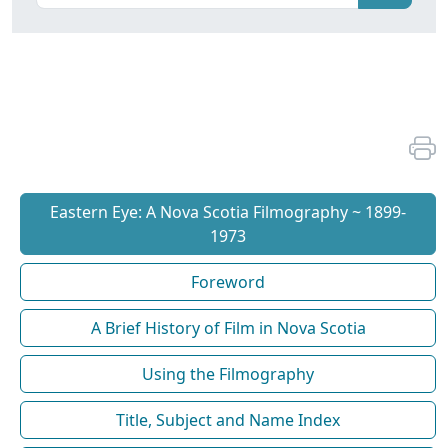
Eastern Eye: A Nova Scotia Filmography ~ 1899-
1973
Foreword
A Brief History of Film in Nova Scotia
Using the Filmography
Title, Subject and Name Index