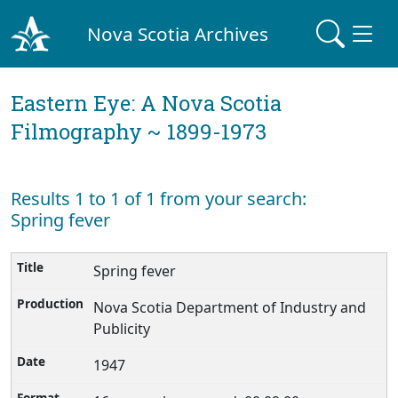
Nova Scotia Archives
Eastern Eye: A Nova Scotia
Filmography ~ 1899-1973
Results 1 to 1 of 1 from your search:
Spring fever
Spring fever
Nova Scotia Department of Industry and
Publicity
1947