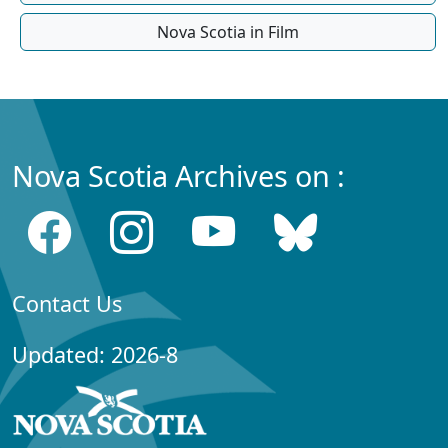
Nova Scotia in Film
Nova Scotia Archives on :
Contact Us
Updated: 2026-8