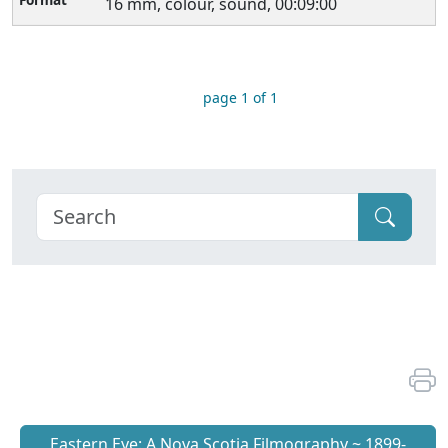
16 mm, colour, sound, 00:09:00
page 1 of 1
Eastern Eye: A Nova Scotia Filmography ~ 1899-