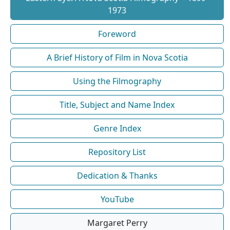
1973
Foreword
A Brief History of Film in Nova Scotia
Using the Filmography
Title, Subject and Name Index
Genre Index
Repository List
Dedication & Thanks
YouTube
Margaret Perry