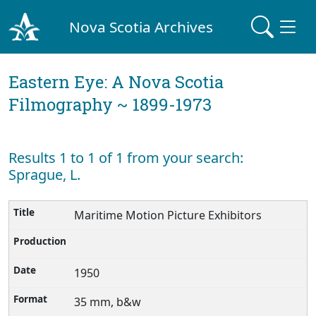
Nova Scotia Archives
Eastern Eye: A Nova Scotia
Filmography ~ 1899-1973
Results 1 to 1 of 1 from your search:
Sprague, L.
Maritime Motion Picture Exhibitors
1950
35 mm, b&w