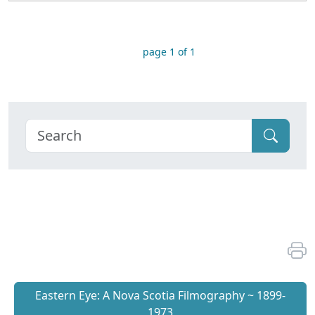
page 1 of 1
Eastern Eye: A Nova Scotia Filmography ~ 1899-
1973