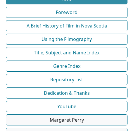
Foreword
A Brief History of Film in Nova Scotia
Using the Filmography
Title, Subject and Name Index
Genre Index
Repository List
Dedication & Thanks
YouTube
Margaret Perry