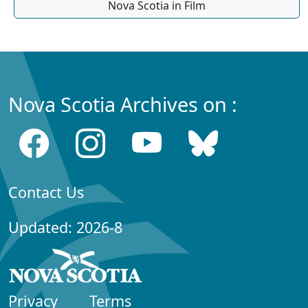
Nova Scotia in Film
Nova Scotia Archives on :
Contact Us
Updated: 2026-8
Privacy
Terms