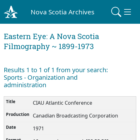
Nova Scotia Archives
Eastern Eye: A Nova Scotia
Filmography ~ 1899-1973
Results 1 to 1 of 1 from your search:
Sports - Organization and
administration
CIAU Atlantic Conference
Canadian Broadcasting Corporation
1971