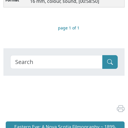
16 mm, colour, sound, [00:58:50]
page 1 of 1
Eastern Eye: A Nova Scotia Filmography ~ 1899-