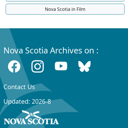
Nova Scotia in Film
Nova Scotia Archives on :
Contact Us
Updated: 2026-8