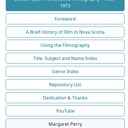
1973
Foreword
A Brief History of Film in Nova Scotia
Using the Filmography
Title, Subject and Name Index
Genre Index
Repository List
Dedication & Thanks
YouTube
Margaret Perry