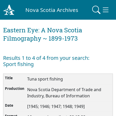
Nova Scotia Archives
Eastern Eye: A Nova Scotia
Filmography ~ 1899-1973
Results 1 to 4 of 4 from your search:
Sport fishing
Tuna sport fishing
Nova Scotia Department of Trade and
Industry, Bureau of Information
[1945; 1946; 1947; 1948; 1949]