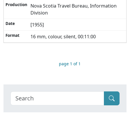
Nova Scotia Travel Bureau, Information
Division
[1955]
16 mm, colour, silent, 00:11:00
page 1 of 1