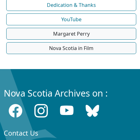
Dedication & Thanks
YouTube
Margaret Perry
Nova Scotia in Film
Nova Scotia Archives on :
Contact Us