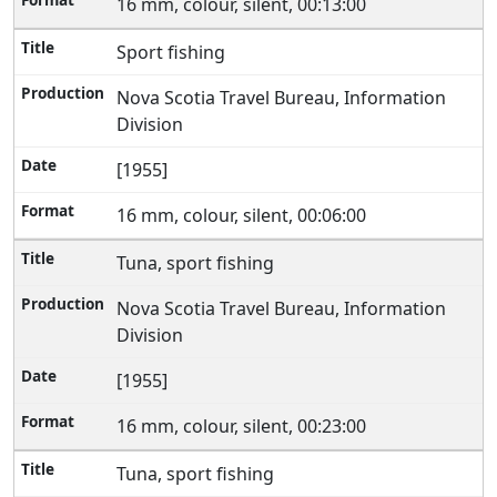
16 mm, colour, silent, 00:13:00
Sport fishing
Nova Scotia Travel Bureau, Information
Division
[1955]
16 mm, colour, silent, 00:06:00
Tuna, sport fishing
Nova Scotia Travel Bureau, Information
Division
[1955]
16 mm, colour, silent, 00:23:00
Tuna, sport fishing