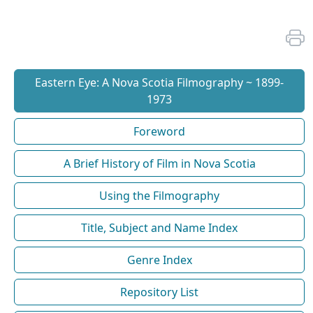
Eastern Eye: A Nova Scotia Filmography ~ 1899-
1973
Foreword
A Brief History of Film in Nova Scotia
Using the Filmography
Title, Subject and Name Index
Genre Index
Repository List