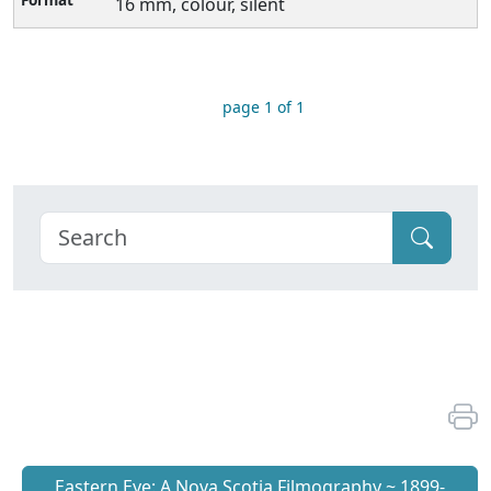
16 mm, colour, silent
page 1 of 1
Eastern Eye: A Nova Scotia Filmography ~ 1899-