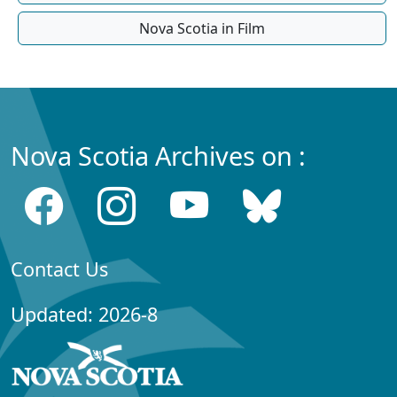
Nova Scotia in Film
Nova Scotia Archives on :
Contact Us
Updated: 2026-8