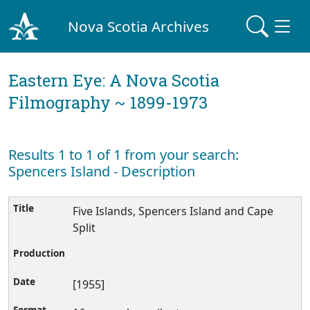
Nova Scotia Archives
Eastern Eye: A Nova Scotia
Filmography ~ 1899-1973
Results 1 to 1 of 1 from your search:
Spencers Island - Description
Five Islands, Spencers Island and Cape
Split
[1955]