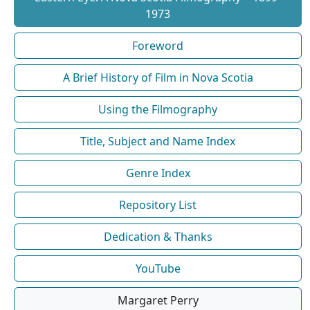
1973
Foreword
A Brief History of Film in Nova Scotia
Using the Filmography
Title, Subject and Name Index
Genre Index
Repository List
Dedication & Thanks
YouTube
Margaret Perry