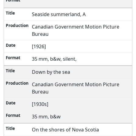
Seaside summerland, A
Canadian Government Motion Picture
Bureau
[1926]
35 mm, b&w, silent,
Down by the sea
Canadian Government Motion Picture
Bureau
[1930s]
35 mm, b&w
On the shores of Nova Scotia