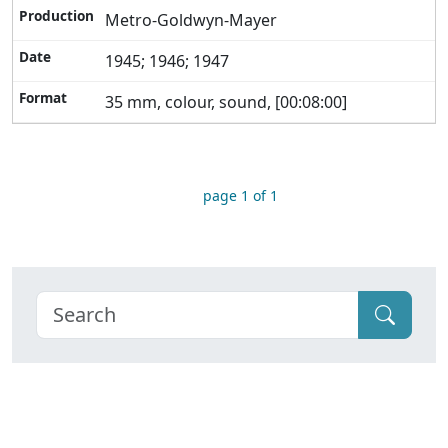
Metro-Goldwyn-Mayer
1945; 1946; 1947
35 mm, colour, sound, [00:08:00]
page 1 of 1