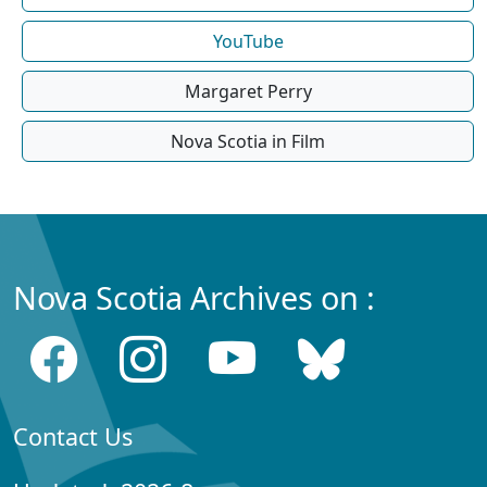
YouTube
Margaret Perry
Nova Scotia in Film
Nova Scotia Archives on :
Contact Us