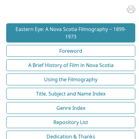
Eastern Eye: A Nova Scotia Filmography ~ 1899-
1973
Foreword
A Brief History of Film in Nova Scotia
Using the Filmography
Title, Subject and Name Index
Genre Index
Repository List
Dedication & Thanks