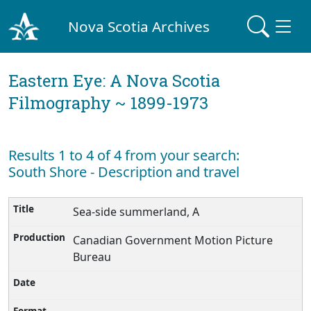
Nova Scotia Archives
Eastern Eye: A Nova Scotia
Filmography ~ 1899-1973
Results 1 to 4 of 4 from your search:
South Shore - Description and travel
Sea-side summerland, A
Canadian Government Motion Picture
Bureau