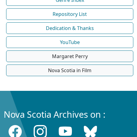
Repository List
Dedication & Thanks
YouTube
Margaret Perry
Nova Scotia in Film
Nova Scotia Archives on :