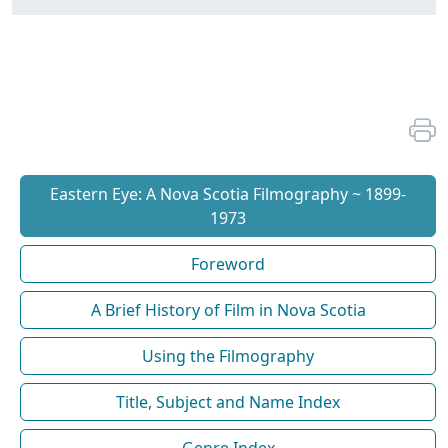
Eastern Eye: A Nova Scotia Filmography ~ 1899-
1973
Foreword
A Brief History of Film in Nova Scotia
Using the Filmography
Title, Subject and Name Index
Genre Index