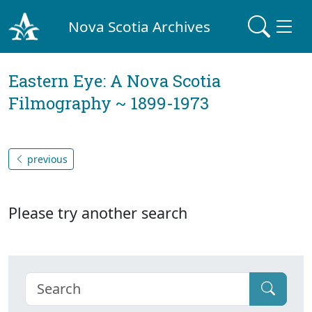
Nova Scotia Archives
Eastern Eye: A Nova Scotia
Filmography ~ 1899-1973
previous
Please try another search