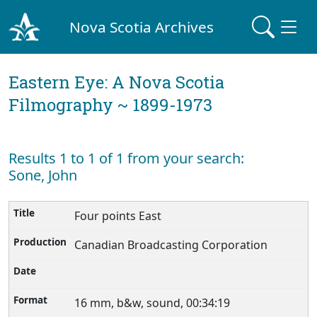
Nova Scotia Archives
Eastern Eye: A Nova Scotia
Filmography ~ 1899-1973
Results 1 to 1 of 1 from your search:
Sone, John
Four points East
Canadian Broadcasting Corporation
16 mm, b&w, sound, 00:34:19