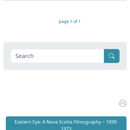
page 1 of 1
Eastern Eye: A Nova Scotia Filmography ~ 1899-
1973