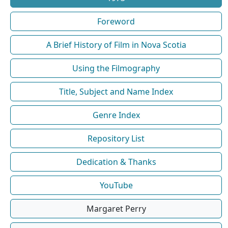
Foreword
A Brief History of Film in Nova Scotia
Using the Filmography
Title, Subject and Name Index
Genre Index
Repository List
Dedication & Thanks
YouTube
Margaret Perry