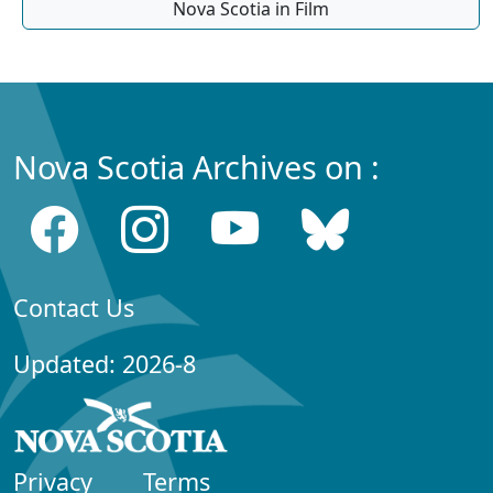
Nova Scotia in Film
Nova Scotia Archives on :
Contact Us
Updated: 2026-8
Privacy
Terms