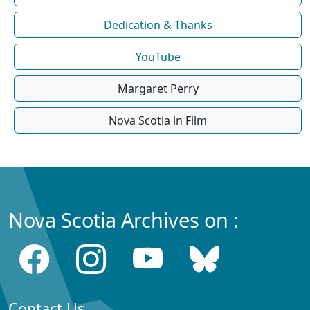
Dedication & Thanks
YouTube
Margaret Perry
Nova Scotia in Film
Nova Scotia Archives on :
Contact Us