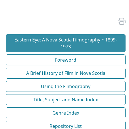
Eastern Eye: A Nova Scotia Filmography ~ 1899-
1973
Foreword
A Brief History of Film in Nova Scotia
Using the Filmography
Title, Subject and Name Index
Genre Index
Repository List