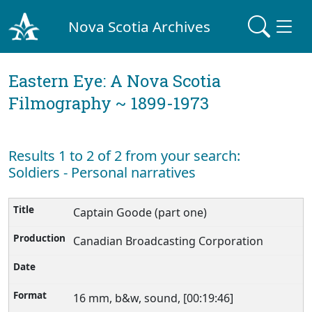
Nova Scotia Archives
Eastern Eye: A Nova Scotia
Filmography ~ 1899-1973
Results 1 to 2 of 2 from your search:
Soldiers - Personal narratives
Captain Goode (part one)
Canadian Broadcasting Corporation
16 mm, b&w, sound, [00:19:46]