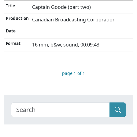
Captain Goode (part two)
Canadian Broadcasting Corporation
16 mm, b&w, sound, 00:09:43
page 1 of 1