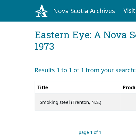
Nova Scotia Archives
Visit
Eastern Eye: A Nova S
1973
Results 1 to 1 of 1 from your search:
Title
Prod
Smoking steel (Trenton, N.S.)
page 1 of 1