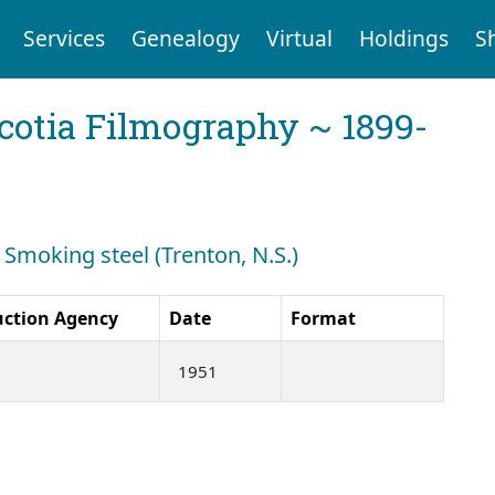
Services
Genealogy
Virtual
Holdings
S
cotia Filmography ~ 1899-
 Smoking steel (Trenton, N.S.)
uction Agency
Date
Format
1951