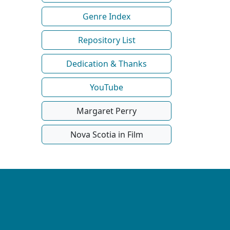
Genre Index
Repository List
Dedication & Thanks
YouTube
Margaret Perry
Nova Scotia in Film