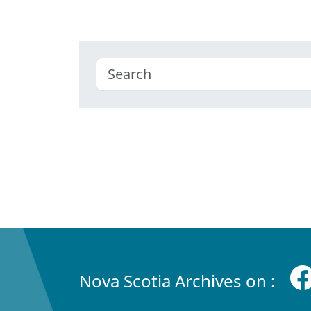
Nova Scotia Archives on :