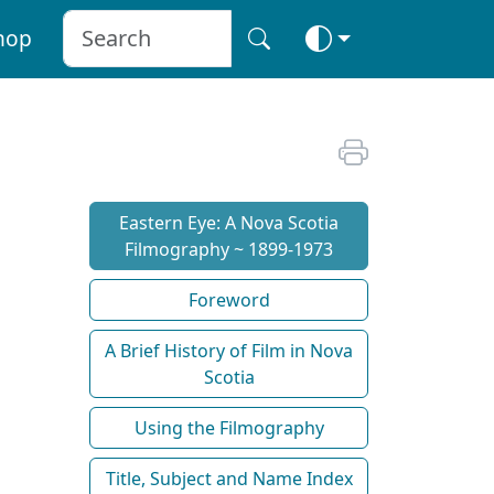
hop
Eastern Eye: A Nova Scotia
Filmography ~ 1899-1973
Foreword
A Brief History of Film in Nova
Scotia
Using the Filmography
Title, Subject and Name Index