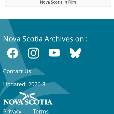
Nova Scotia in Film
Nova Scotia Archives on :
Contact Us
Updated: 2026-8
Privacy
Terms