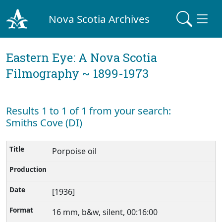
Nova Scotia Archives
Eastern Eye: A Nova Scotia
Filmography ~ 1899-1973
Results 1 to 1 of 1 from your search:
Smiths Cove (DI)
Porpoise oil
[1936]
16 mm, b&w, silent, 00:16:00