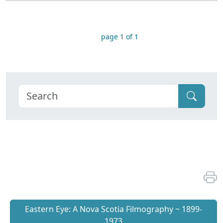
page 1 of 1
Eastern Eye: A Nova Scotia Filmography ~ 1899-
1973