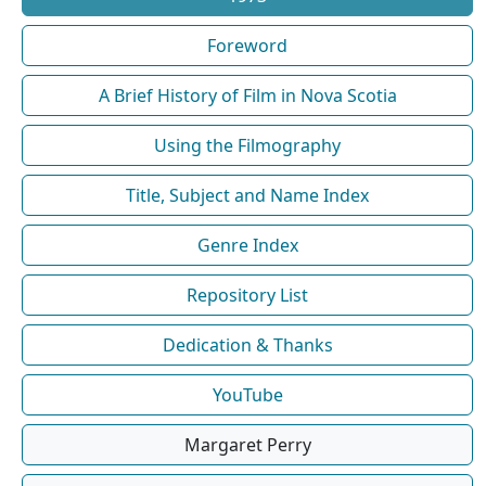
Foreword
A Brief History of Film in Nova Scotia
Using the Filmography
Title, Subject and Name Index
Genre Index
Repository List
Dedication & Thanks
YouTube
Margaret Perry