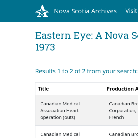
Nova Scotia Archives
Visit
Eastern Eye: A Nova S
1973
Results 1 to 2 of 2 from your search
Title
Production 
Canadian Medical
Canadian Br
Association Heart
Corporation; 
operation (outs)
French
Canadian Medical
Canadian Br