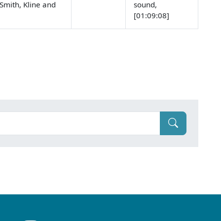
Smith, Kline and
sound,
[01:09:08]