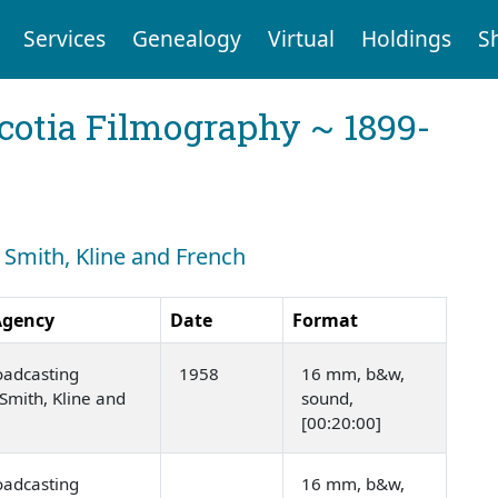
Services
Genealogy
Virtual
Holdings
S
cotia Filmography ~ 1899-
: Smith, Kline and French
Agency
Date
Format
oadcasting
1958
16 mm, b&w,
Smith, Kline and
sound,
[00:20:00]
oadcasting
16 mm, b&w,