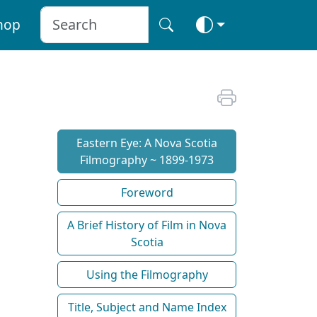
hop
Eastern Eye: A Nova Scotia
Filmography ~ 1899-1973
Foreword
A Brief History of Film in Nova
Scotia
Using the Filmography
Title, Subject and Name Index