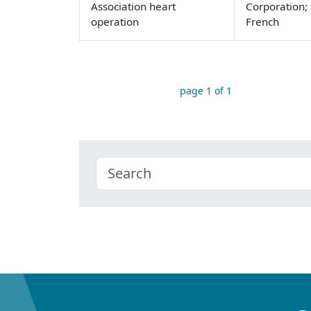
Association heart
Corporation; 
operation
French
page 1 of 1