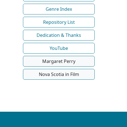
Genre Index
Repository List
Dedication & Thanks
YouTube
Margaret Perry
Nova Scotia in Film