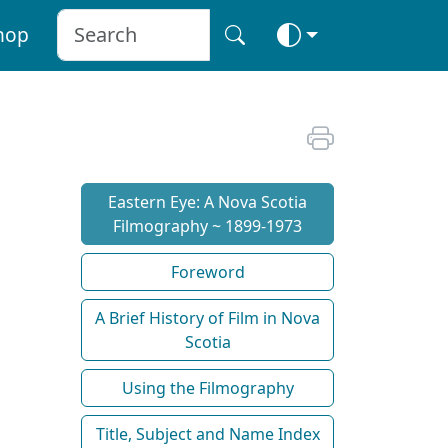
hop
Eastern Eye: A Nova Scotia
Filmography ~ 1899-1973
Foreword
A Brief History of Film in Nova
Scotia
Using the Filmography
Title, Subject and Name Index