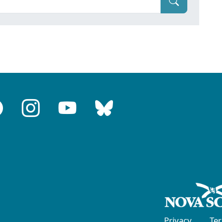
Privacy
Te