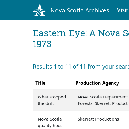
Nova Scotia Archives
Visit
Eastern Eye: A Nova S
1973
Results 1 to 11 of 11 from your sear
Title
Production Agency
What stopped
Nova Scotia Department 
the drift
Forests; Skerrett Product
Nova Scotia
Skerrett Productions
quality hogs