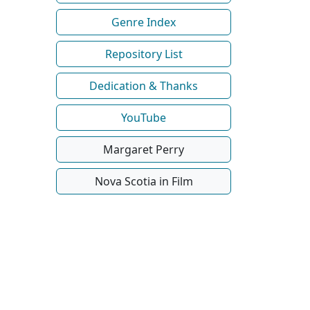
Genre Index
Repository List
Dedication & Thanks
YouTube
Margaret Perry
Nova Scotia in Film