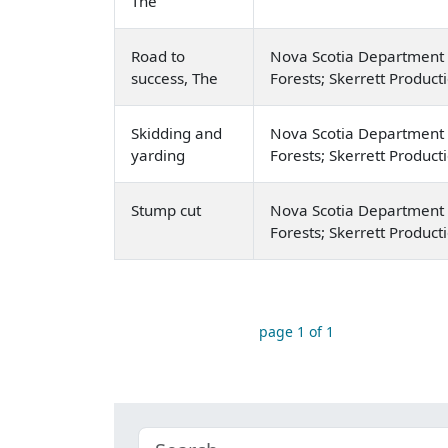
The
Road to
Nova Scotia Department 
success, The
Forests; Skerrett Product
Skidding and
Nova Scotia Department 
yarding
Forests; Skerrett Product
Stump cut
Nova Scotia Department 
Forests; Skerrett Product
page 1 of 1