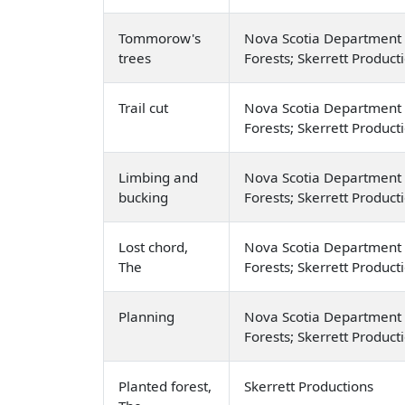
Tommorow's
Nova Scotia Department 
trees
Forests; Skerrett Product
Trail cut
Nova Scotia Department 
Forests; Skerrett Product
Limbing and
Nova Scotia Department 
bucking
Forests; Skerrett Product
Lost chord,
Nova Scotia Department 
The
Forests; Skerrett Product
Planning
Nova Scotia Department 
Forests; Skerrett Product
Planted forest,
Skerrett Productions