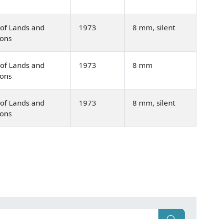
of Lands and
1973
8 mm, silent
ions
of Lands and
1973
8 mm
ions
of Lands and
1973
8 mm, silent
ions