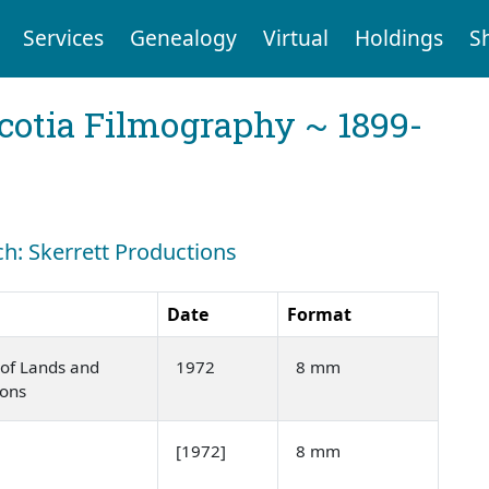
Services
Genealogy
Virtual
Holdings
S
cotia Filmography ~ 1899-
ch: Skerrett Productions
Date
Format
of Lands and
1972
8 mm
ions
[1972]
8 mm