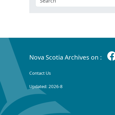
Nova Scotia Archives on :
Contact Us
Updated: 2026-8