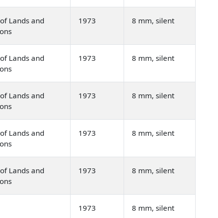
of Lands and
1973
8 mm, silent
ions
of Lands and
1973
8 mm, silent
ions
of Lands and
1973
8 mm, silent
ions
of Lands and
1973
8 mm, silent
ions
of Lands and
1973
8 mm, silent
ions
1973
8 mm, silent