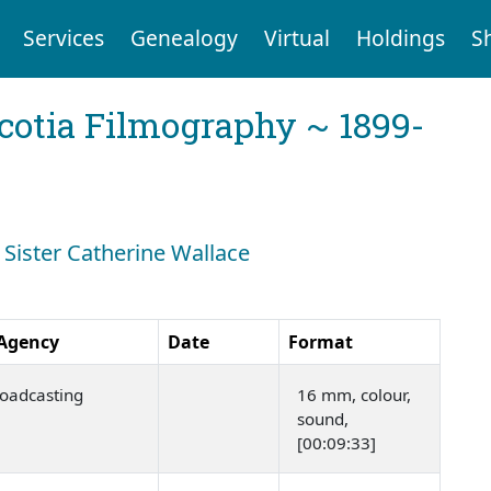
Services
Genealogy
Virtual
Holdings
S
cotia Filmography ~ 1899-
: Sister Catherine Wallace
 Agency
Date
Format
oadcasting
16 mm, colour,
sound,
[00:09:33]