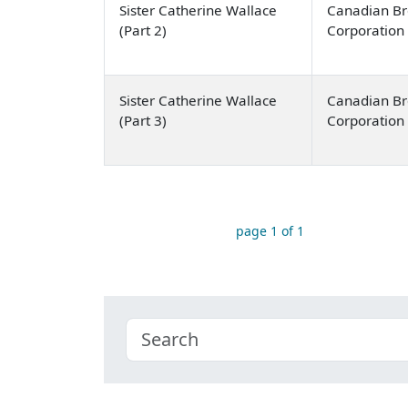
Sister Catherine Wallace
Canadian Br
(Part 2)
Corporation
Sister Catherine Wallace
Canadian Br
(Part 3)
Corporation
page 1 of 1