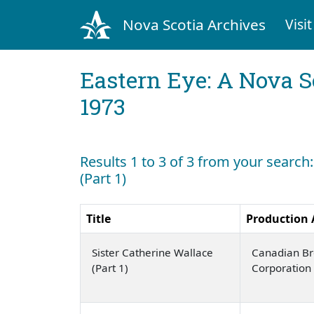
Nova Scotia Archives
Visit
Eastern Eye: A Nova S
1973
Results 1 to 3 of 3 from your search
(Part 1)
Title
Production
Sister Catherine Wallace
Canadian Br
(Part 1)
Corporation