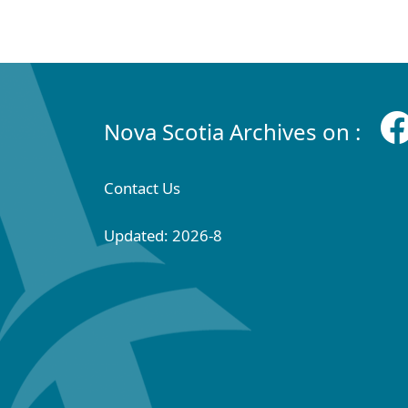
Nova Scotia Archives on :
Contact Us
Updated: 2026-8