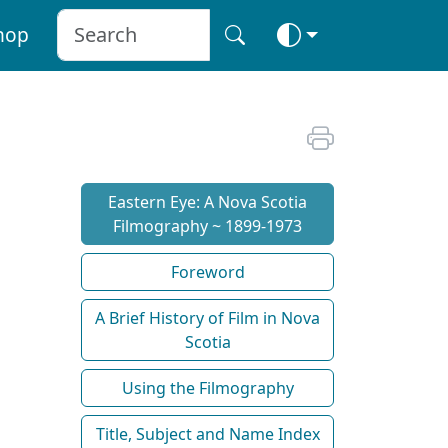
hop
Eastern Eye: A Nova Scotia
Filmography ~ 1899-1973
Foreword
A Brief History of Film in Nova
Scotia
Using the Filmography
Title, Subject and Name Index