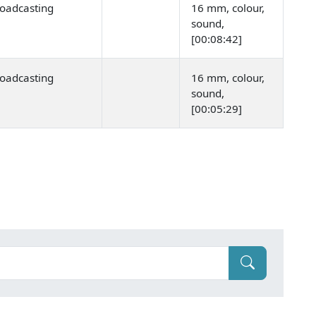
oadcasting
16 mm, colour,
sound,
[00:08:42]
oadcasting
16 mm, colour,
sound,
[00:05:29]