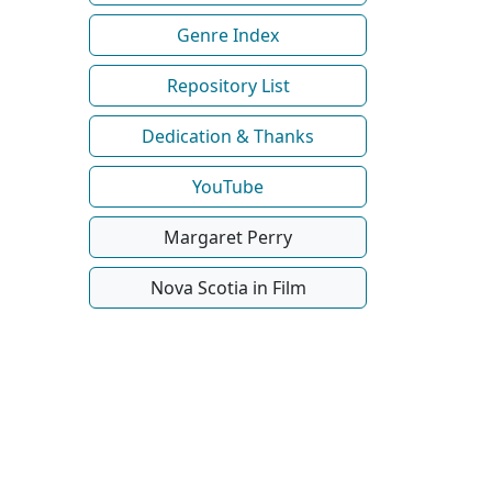
Genre Index
Repository List
Dedication & Thanks
YouTube
Margaret Perry
Nova Scotia in Film