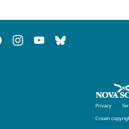
Privacy
Te
Crown copyrigh