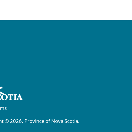
rms
t © 2026, Province of Nova Scotia.