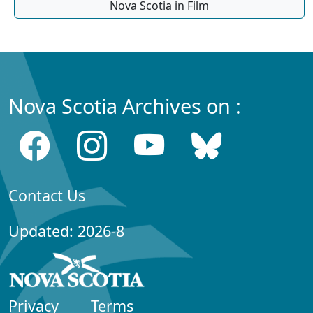
Nova Scotia in Film
Nova Scotia Archives on :
Contact Us
Updated: 2026-8
Privacy
Terms