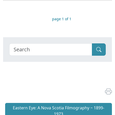
page 1 of 1
Eastern Eye: A Nova Scotia Filmography ~ 1899-
1973