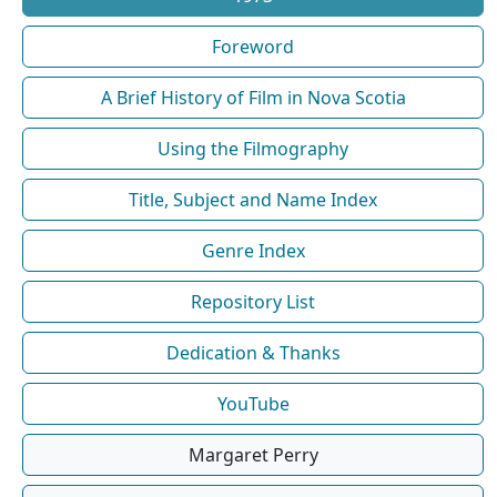
Foreword
A Brief History of Film in Nova Scotia
Using the Filmography
Title, Subject and Name Index
Genre Index
Repository List
Dedication & Thanks
YouTube
Margaret Perry