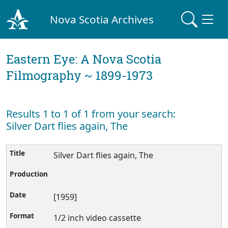
Nova Scotia Archives
Eastern Eye: A Nova Scotia
Filmography ~ 1899-1973
Results 1 to 1 of 1 from your search:
Silver Dart flies again, The
Silver Dart flies again, The
[1959]
1/2 inch video cassette