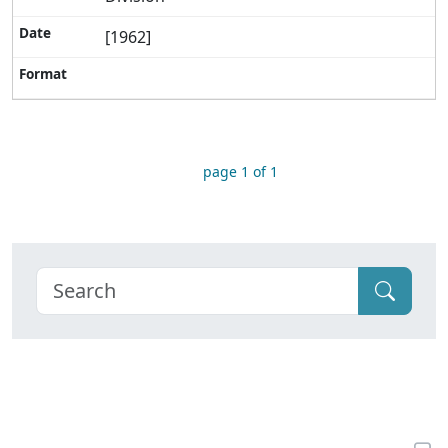
[1962]
page 1 of 1