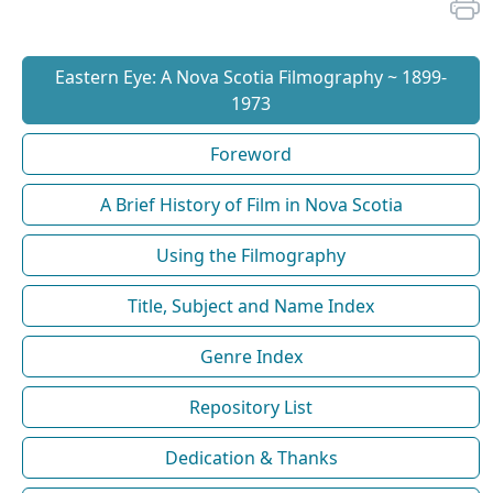
Eastern Eye: A Nova Scotia Filmography ~ 1899-
1973
Foreword
A Brief History of Film in Nova Scotia
Using the Filmography
Title, Subject and Name Index
Genre Index
Repository List
Dedication & Thanks