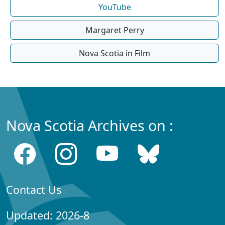
YouTube
Margaret Perry
Nova Scotia in Film
Nova Scotia Archives on :
Contact Us
Updated: 2026-8