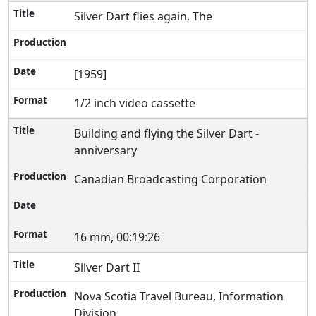
Silver Dart flies again, The
[1959]
1/2 inch video cassette
Building and flying the Silver Dart -
anniversary
Canadian Broadcasting Corporation
16 mm, 00:19:26
Silver Dart II
Nova Scotia Travel Bureau, Information
Division