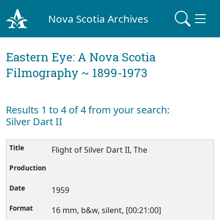
Nova Scotia Archives
Eastern Eye: A Nova Scotia
Filmography ~ 1899-1973
Results 1 to 4 of 4 from your search:
Silver Dart II
Flight of Silver Dart II, The
1959
16 mm, b&w, silent, [00:21:00]