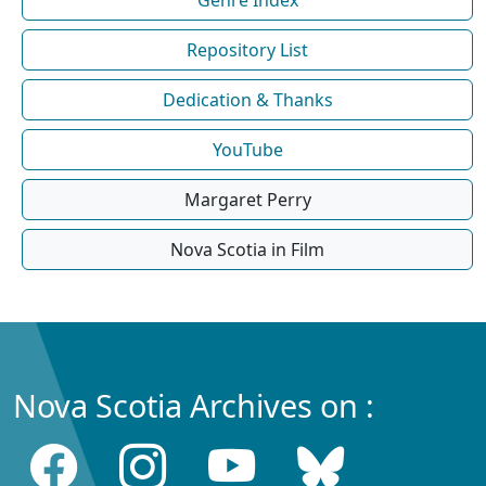
Repository List
Dedication & Thanks
YouTube
Margaret Perry
Nova Scotia in Film
Nova Scotia Archives on :