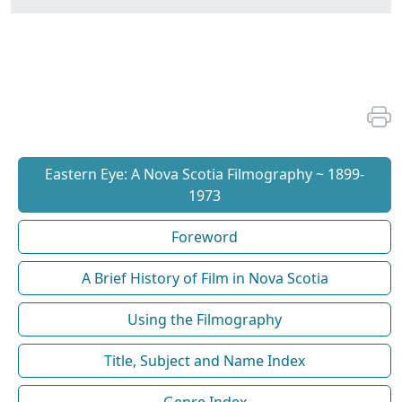
Eastern Eye: A Nova Scotia Filmography ~ 1899-
1973
Foreword
A Brief History of Film in Nova Scotia
Using the Filmography
Title, Subject and Name Index
Genre Index