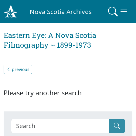
Nova Scotia Archives
Eastern Eye: A Nova Scotia
Filmography ~ 1899-1973
previous
Please try another search