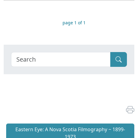
page 1 of 1
Eastern Eye: A Nova Scotia Filmography ~ 1899-
1973