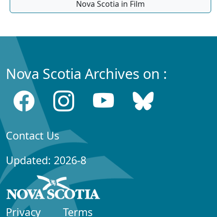
Nova Scotia in Film
Nova Scotia Archives on :
Contact Us
Updated: 2026-8
Privacy
Terms