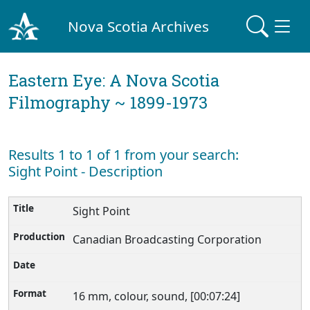
Nova Scotia Archives
Eastern Eye: A Nova Scotia
Filmography ~ 1899-1973
Results 1 to 1 of 1 from your search:
Sight Point - Description
Sight Point
Canadian Broadcasting Corporation
16 mm, colour, sound, [00:07:24]