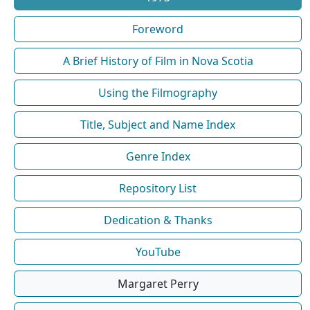
Foreword
A Brief History of Film in Nova Scotia
Using the Filmography
Title, Subject and Name Index
Genre Index
Repository List
Dedication & Thanks
YouTube
Margaret Perry