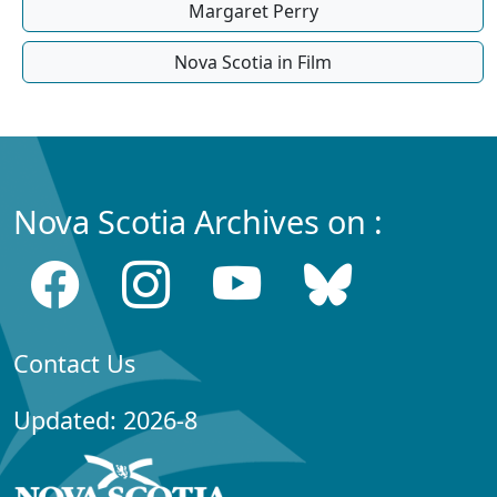
Margaret Perry
Nova Scotia in Film
Nova Scotia Archives on :
Contact Us
Updated: 2026-8