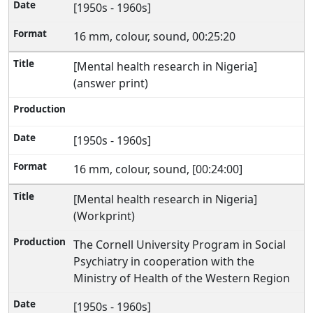
[1950s - 1960s]
16 mm, colour, sound, 00:25:20
[Mental health research in Nigeria]
(answer print)
[1950s - 1960s]
16 mm, colour, sound, [00:24:00]
[Mental health research in Nigeria]
(Workprint)
The Cornell University Program in Social
Psychiatry in cooperation with the
Ministry of Health of the Western Region
[1950s - 1960s]