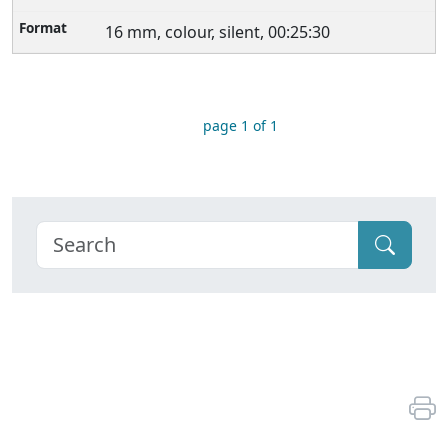
16 mm, colour, silent, 00:25:30
page 1 of 1