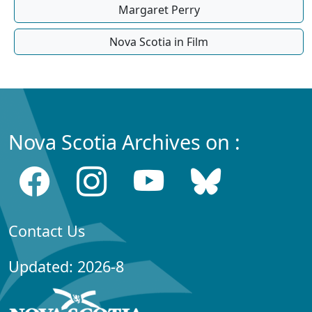
Margaret Perry
Nova Scotia in Film
Nova Scotia Archives on :
Contact Us
Updated: 2026-8