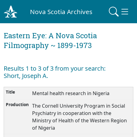
Nova Scotia Archives
Eastern Eye: A Nova Scotia
Filmography ~ 1899-1973
Results 1 to 3 of 3 from your search:
Short, Joseph A.
Mental health research in Nigeria
The Cornell University Program in Social
Psychiatry in cooperation with the
Ministry of Health of the Western Region
of Nigeria