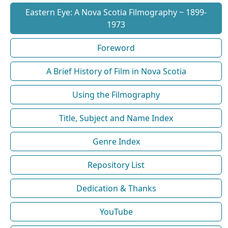
Eastern Eye: A Nova Scotia Filmography ~ 1899-
1973
Foreword
A Brief History of Film in Nova Scotia
Using the Filmography
Title, Subject and Name Index
Genre Index
Repository List
Dedication & Thanks
YouTube