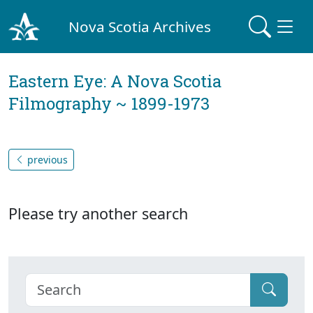
Nova Scotia Archives
Eastern Eye: A Nova Scotia
Filmography ~ 1899-1973
previous
Please try another search