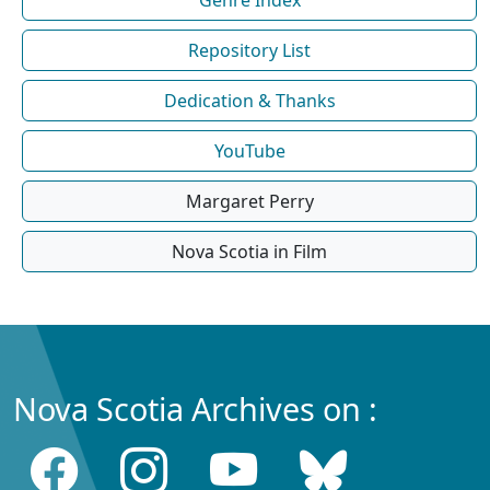
Repository List
Dedication & Thanks
YouTube
Margaret Perry
Nova Scotia in Film
Nova Scotia Archives on :