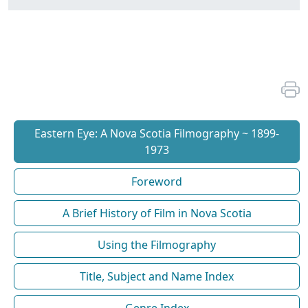
Eastern Eye: A Nova Scotia Filmography ~ 1899-
1973
Foreword
A Brief History of Film in Nova Scotia
Using the Filmography
Title, Subject and Name Index
Genre Index