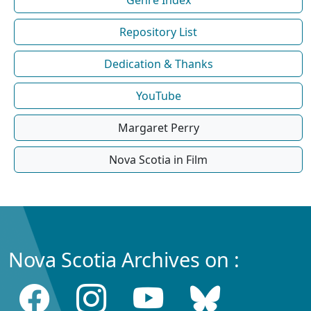
Repository List
Dedication & Thanks
YouTube
Margaret Perry
Nova Scotia in Film
Nova Scotia Archives on :