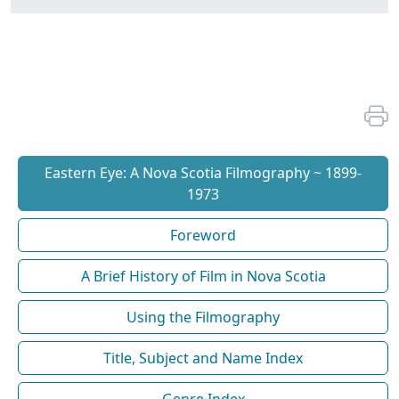
Eastern Eye: A Nova Scotia Filmography ~ 1899-
1973
Foreword
A Brief History of Film in Nova Scotia
Using the Filmography
Title, Subject and Name Index
Genre Index