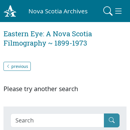
Nova Scotia Archives
Eastern Eye: A Nova Scotia
Filmography ~ 1899-1973
previous
Please try another search