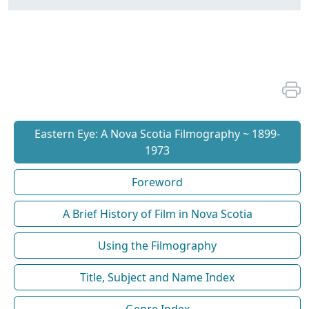
Eastern Eye: A Nova Scotia Filmography ~ 1899-
1973
Foreword
A Brief History of Film in Nova Scotia
Using the Filmography
Title, Subject and Name Index
Genre Index