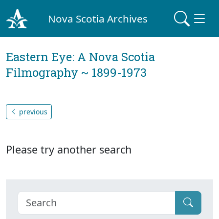
Nova Scotia Archives
Eastern Eye: A Nova Scotia
Filmography ~ 1899-1973
previous
Please try another search