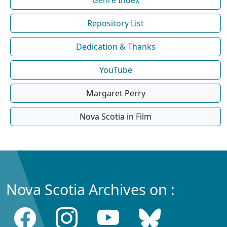
Repository List
Dedication & Thanks
YouTube
Margaret Perry
Nova Scotia in Film
Nova Scotia Archives on :