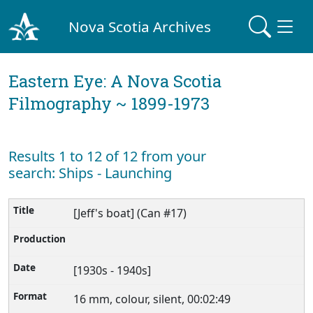
Nova Scotia Archives
Eastern Eye: A Nova Scotia
Filmography ~ 1899-1973
Results 1 to 12 of 12 from your
search: Ships - Launching
[Jeff's boat] (Can #17)
[1930s - 1940s]
16 mm, colour, silent, 00:02:49