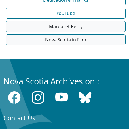
Dedication & Thanks
YouTube
Margaret Perry
Nova Scotia in Film
Nova Scotia Archives on :
Contact Us