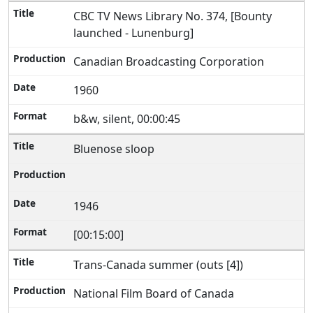
CBC TV News Library No. 374, [Bounty
launched - Lunenburg]
Canadian Broadcasting Corporation
1960
b&w, silent, 00:00:45
Bluenose sloop
1946
[00:15:00]
Trans-Canada summer (outs [4])
National Film Board of Canada