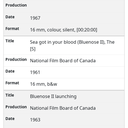
1967
16 mm, colour, silent, [00:20:00]
Sea got in your blood (Bluenose II), The
[5]
National Film Board of Canada
1961
16 mm, b&w
Bluenose II launching
National Film Board of Canada
1963