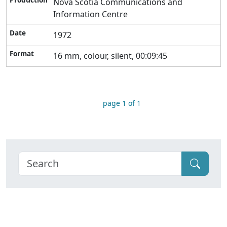
Nova Scotia Communications and
Information Centre
1972
16 mm, colour, silent, 00:09:45
page 1 of 1