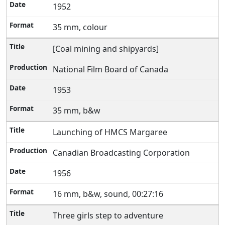
1952
35 mm, colour
[Coal mining and shipyards]
National Film Board of Canada
1953
35 mm, b&w
Launching of HMCS Margaree
Canadian Broadcasting Corporation
1956
16 mm, b&w, sound, 00:27:16
Three girls step to adventure