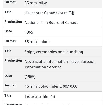
35 mm, b&w
Helicopter Canada (outs [3])
National Film Board of Canada
1965
35 mm, colour
Ships, ceremonies and launching
Nova Scotia Information Travel Bureau,
Information Services
[1965]
16 mm, colour, silent, 00:10:00
Industrial film #B