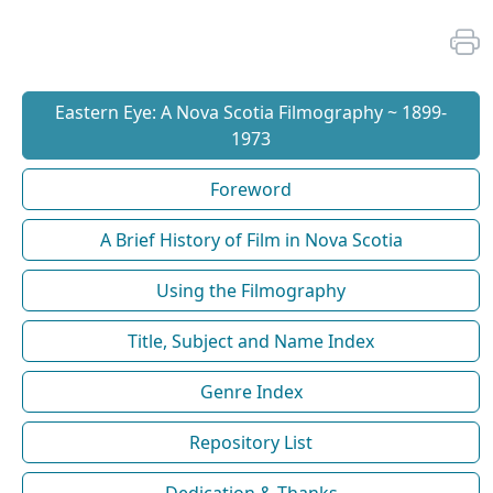
Eastern Eye: A Nova Scotia Filmography ~ 1899-
1973
Foreword
A Brief History of Film in Nova Scotia
Using the Filmography
Title, Subject and Name Index
Genre Index
Repository List