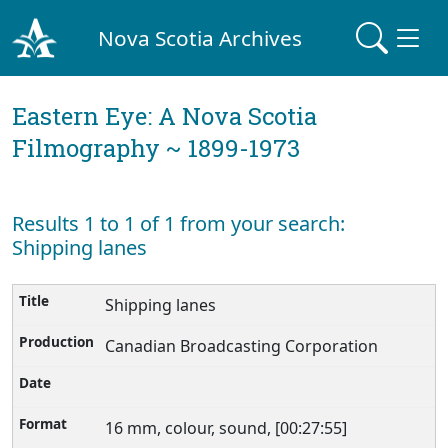
Nova Scotia Archives
Eastern Eye: A Nova Scotia
Filmography ~ 1899-1973
Results 1 to 1 of 1 from your search:
Shipping lanes
Shipping lanes
Canadian Broadcasting Corporation
16 mm, colour, sound, [00:27:55]