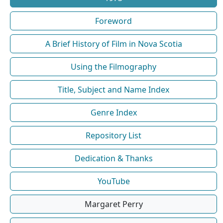
Foreword
A Brief History of Film in Nova Scotia
Using the Filmography
Title, Subject and Name Index
Genre Index
Repository List
Dedication & Thanks
YouTube
Margaret Perry