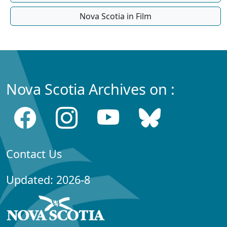
Nova Scotia in Film
Nova Scotia Archives on :
Contact Us
Updated: 2026-8