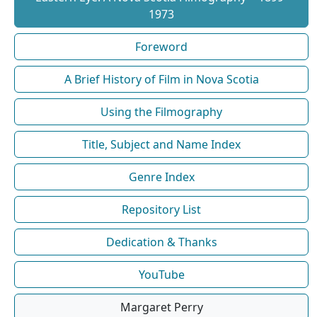
1973
Foreword
A Brief History of Film in Nova Scotia
Using the Filmography
Title, Subject and Name Index
Genre Index
Repository List
Dedication & Thanks
YouTube
Margaret Perry