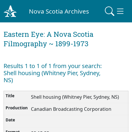
Nova Scotia Archives
Eastern Eye: A Nova Scotia
Filmography ~ 1899-1973
Results 1 to 1 of 1 from your search:
Shell housing (Whitney Pier, Sydney,
NS)
Shell housing (Whitney Pier, Sydney, NS)
Canadian Broadcasting Corporation