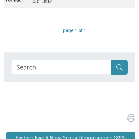
00:13:02
page 1 of 1
Eastern Eye: A Nova Scotia Filmography ~ 1899-