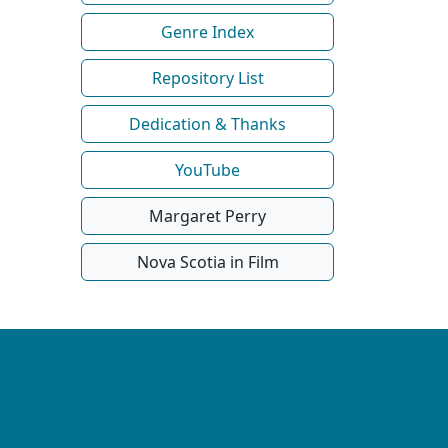
Genre Index
Repository List
Dedication & Thanks
YouTube
Margaret Perry
Nova Scotia in Film