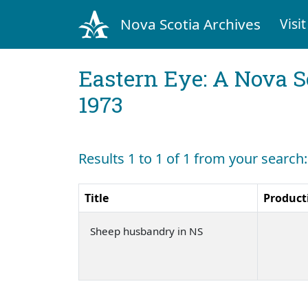
Nova Scotia Archives
Visit
Eastern Eye: A Nova S
1973
Results 1 to 1 of 1 from your searc
Title
Product
Sheep husbandry in NS