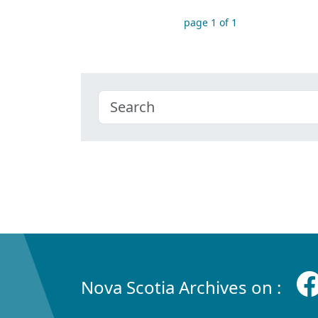
page 1 of 1
Nova Scotia Archives on :