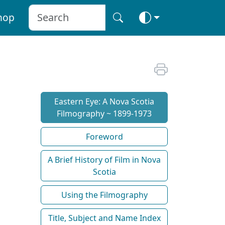
hop
Eastern Eye: A Nova Scotia
Filmography ~ 1899-1973
Foreword
A Brief History of Film in Nova
Scotia
Using the Filmography
Title, Subject and Name Index