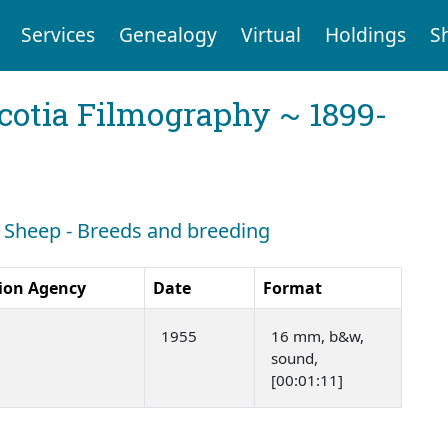
Services
Genealogy
Virtual
Holdings
S
cotia Filmography ~ 1899-
h: Sheep - Breeds and breeding
ion Agency
Date
Format
1955
16 mm, b&w,
sound,
[00:01:11]