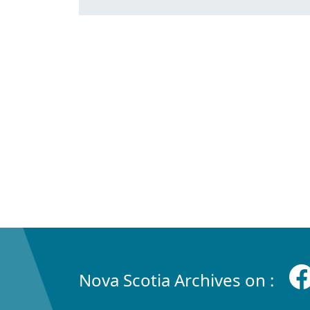
Nova Scotia Archives on :