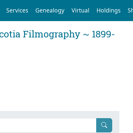
Services
Genealogy
Virtual
Holdings
S
cotia Filmography ~ 1899-