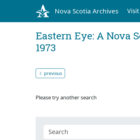
Nova Scotia Archives
Visit
Eastern Eye: A Nova S
1973
previous
Please try another search