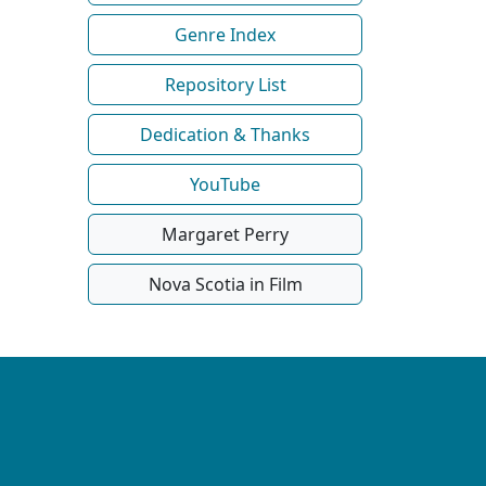
Genre Index
Repository List
Dedication & Thanks
YouTube
Margaret Perry
Nova Scotia in Film