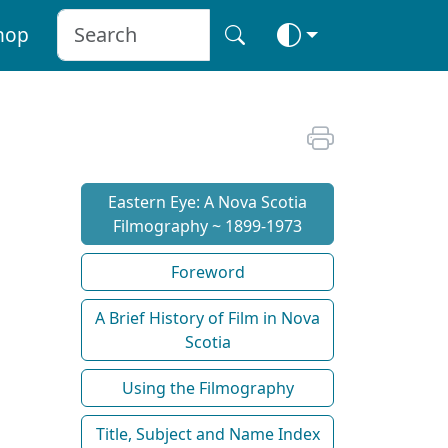
hop
Eastern Eye: A Nova Scotia
Filmography ~ 1899-1973
Foreword
A Brief History of Film in Nova
Scotia
Using the Filmography
Title, Subject and Name Index